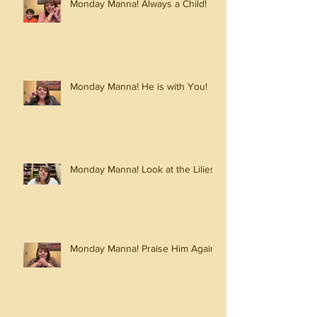
Monday Manna! Always a Child!
Monday Manna! He is with You!
Monday Manna! Look at the Lilies!
Monday Manna! Praise Him Again!