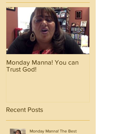
Monday Manna! You can
Monday Manna!
Trust God!
Spirit!!!!
Recent Posts
Monday Manna! The Best