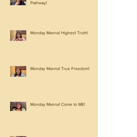
Pathway!
Monday Manna! Highest Truth!
Monday Manna! True Freedom!
Monday Manna! Come to ME!