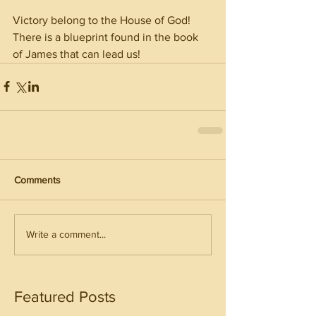
Victory belong to the House of God! 
There is a blueprint found in the book 
of James that can lead us! 
Comments
Write a comment...
Featured Posts