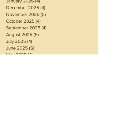
January 2026
(4)
4 posts
December 2025
(4)
4 posts
November 2025
(5)
5 posts
October 2025
(4)
4 posts
September 2025
(4)
4 posts
August 2025
(5)
5 posts
July 2025
(4)
4 posts
June 2025
(5)
5 posts
May 2025
(4)
4 posts
April 2025
(4)
4 posts
March 2025
(5)
5 posts
February 2025
(4)
4 posts
January 2025
(4)
4 posts
December 2024
(5)
5 posts
November 2024
(4)
4 posts
October 2024
(4)
4 posts
September 2024
(5)
5 posts
August 2024
(4)
4 posts
July 2024
(5)
5 posts
June 2024
(4)
4 posts
May 2024
(4)
4 posts