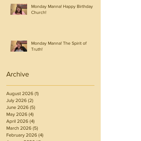
Monday Manna! Happy Birthday
Church!
Monday Manna! The Spirit of
Truth!
Archive
August 2026
(1)
1 post
July 2026
(2)
2 posts
June 2026
(5)
5 posts
May 2026
(4)
4 posts
April 2026
(4)
4 posts
March 2026
(5)
5 posts
February 2026
(4)
4 posts