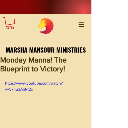
MARSHA MANSOUR MINISTRIES
Monday Manna! The
Blueprint to Victory!
https://www.youtube.com/watch?
v=5knu3AnRI2c