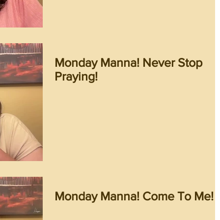
Monday Manna! Never Stop
Praying!
Monday Manna! Come To Me!