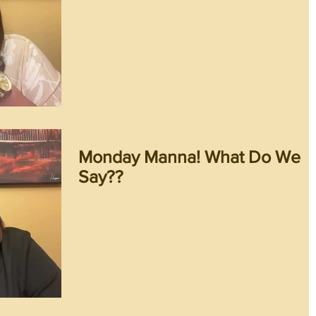
Monday Manna! What Do We
Say??