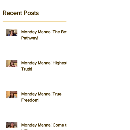
Recent Posts
Monday Manna! The Best
Pathway!
Monday Manna! Highest
Truth!
Monday Manna! True
Freedom!
Monday Manna! Come to