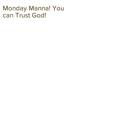
Monday Manna! You
Monday Manna! Walk
can Trust God!
in the Spirit!!!!