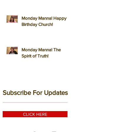
Monday Manna! Happy
Birthday Church!
Monday Manna! The
Spirit of Truth!
Subscribe For Updates
CLICK HERE