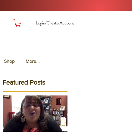
Login/Create Account
Shop
More...
Featured Posts