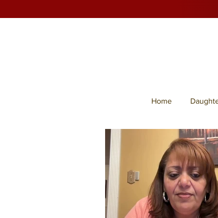
Home
Daughte