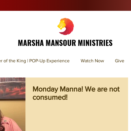
MARSHA MANSOUR MINISTRIES
r of the King | POP-Up Experience
Watch Now
Give
Monday Manna! We are not
consumed!