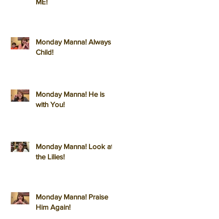
ME!
Monday Manna! Always a
Child!
Monday Manna! He is
with You!
Monday Manna! Look at
the Lilies!
Monday Manna! Praise
Him Again!