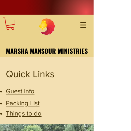
MARSHA MANSOUR MINISTRIES
Quick Links
Guest Info
Packing List
Things to do