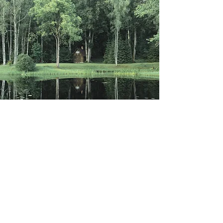
MARSHA MANSOUR MINISTRIES ©2021 |
ALL RIGHTS RESERVED