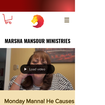
MARSHA MANSOUR MINISTRIES
Load video
Monday Manna! He Causes