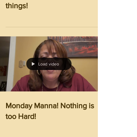
things!
Load video
Monday Manna! Nothing is
too Hard!