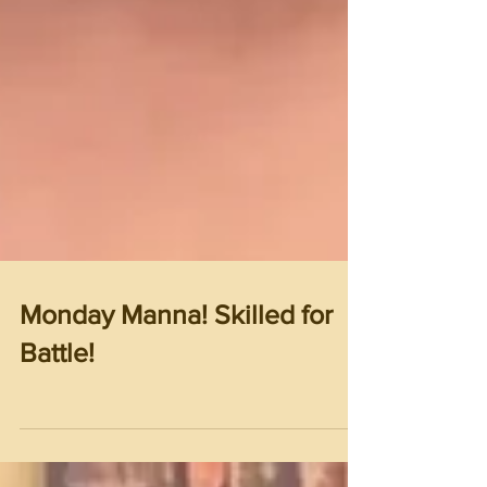
Monday Manna! Skilled for
Battle!