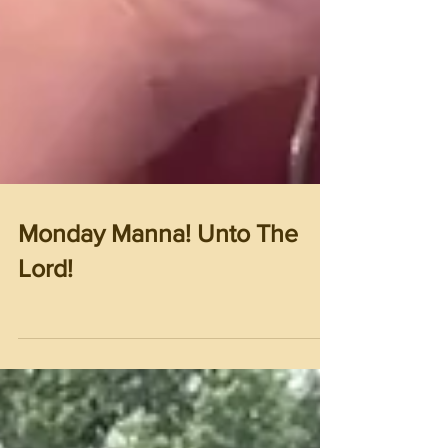
Monday Manna! Unto The
Lord!