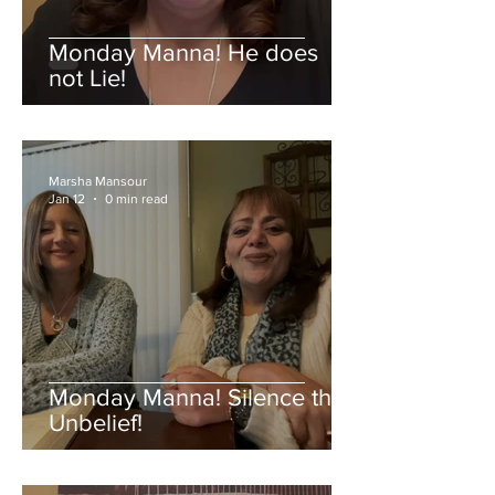
Monday Manna! He does
not Lie!
Marsha Mansour
Jan 12
0 min read
Monday Manna! Silence the
Unbelief!