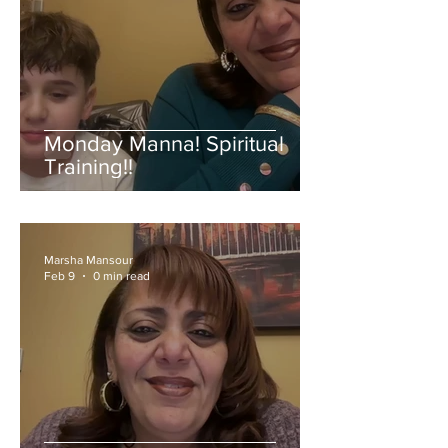
Monday Manna! Spiritual
Training!!
Marsha Mansour
Feb 9
0 min read