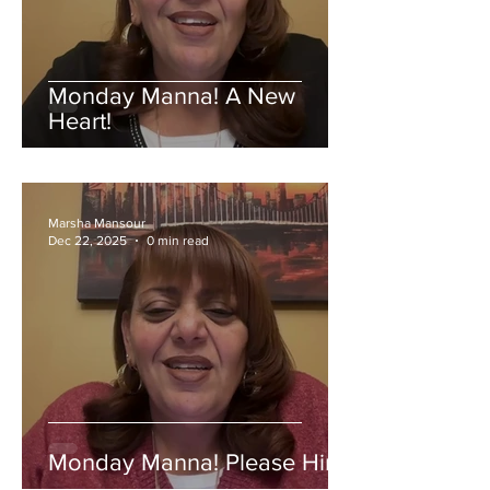
Monday Manna! A New
Heart!
Marsha Mansour
Dec 22, 2025
0 min read
Monday Manna! Please Him!