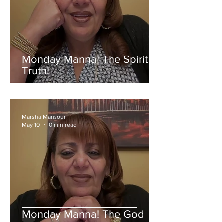
Monday Manna! The Spirit of
Truth!
Marsha Mansour
May 10
0 min read
Monday Manna! The God