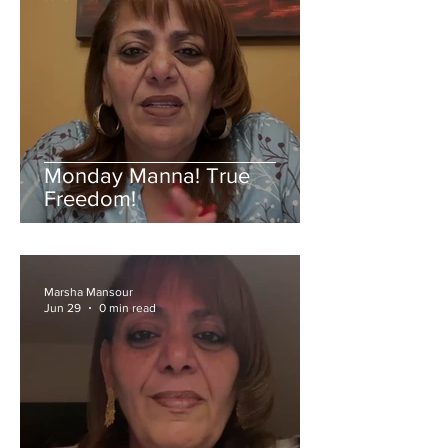
Monday Manna! True
Freedom!
Marsha Mansour
Jun 29
0 min read