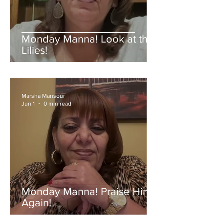
Monday Manna! Look at the
Lilies!
Marsha Mansour
Jun 1
0 min read
Monday Manna! Praise Him
Again!