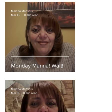
Marsha Mansour
Mar 15
0 min read
Monday Manna! Wait!
Marsha Mansour
Mar 8
0 min read