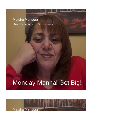
Marsha Mansour
Dec 15, 2025
0 min read
Monday Manna! Get Big!
Marsha Mansour
Dec 8, 2025
0 min read