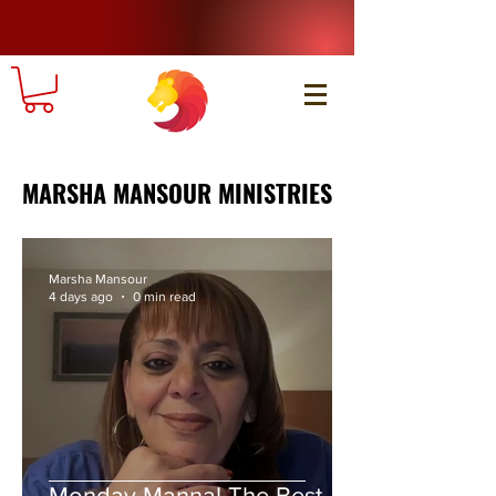
MARSHA MANSOUR MINISTRIES
Marsha Mansour
4 days ago
0 min read
Monday Manna! The Best