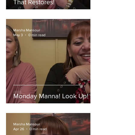
That Restores!
Marsha Mansour
May 3
0 min read
Monday Manna! Look Up!
Marsha Mansour
Apr 26
0 min read