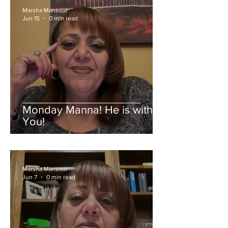
Marsha Mansour
Jun 15
0 min read
Monday Manna! He is with
You!
Marsha Mansour
Jun 7
0 min read