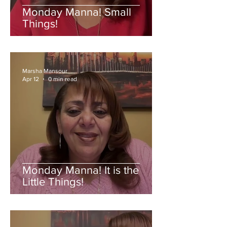
Monday Manna! Small
Things!
Marsha Mansour
Apr 12
0 min read
Monday Manna! It is the
Little Things!