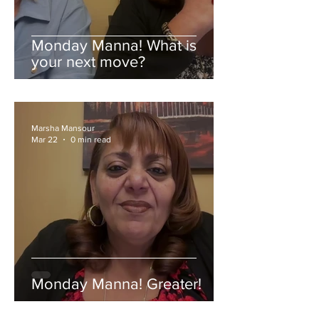
Monday Manna! What is
your next move?
Marsha Mansour
Mar 22
0 min read
Monday Manna! Greater!