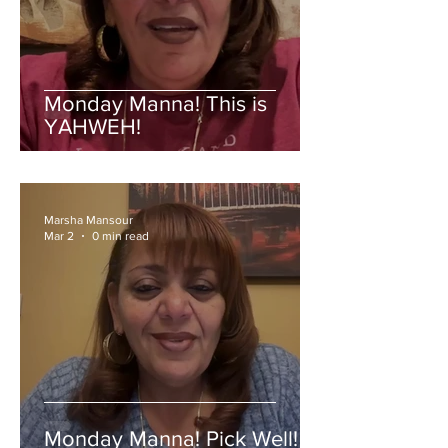
Monday Manna! This is
YAHWEH!
Marsha Mansour
Mar 2
0 min read
Monday Manna! Pick Well!