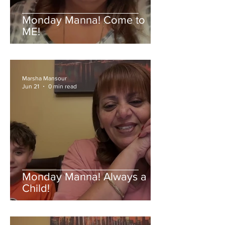
Monday Manna! Come to
ME!
Marsha Mansour
Jun 21
0 min read
Monday Manna! Always a
Child!