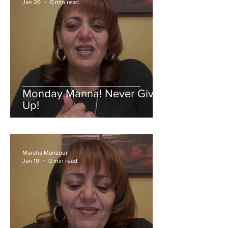
Jan 26
0 min read
Monday Manna! Never Give
Up!
Marsha Mansour
Jan 19
0 min read