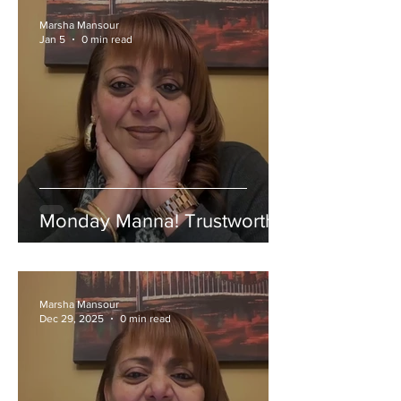
Marsha Mansour
Jan 5
0 min read
Monday Manna! Trustworthy!
Marsha Mansour
Dec 29, 2025
0 min read