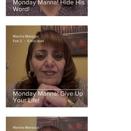
Monday Manna! Hide His
Word!
Marsha Mansour
Feb 2
0 min read
Monday Manna! Give Up
Your Life!
Marsha Mansour