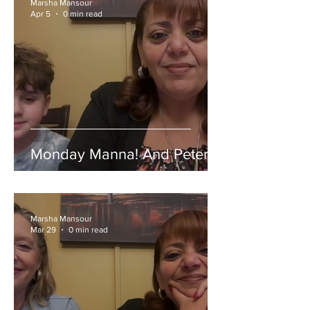
Marsha Mansour
Apr 5
0 min read
Monday Manna! And Peter!
Marsha Mansour
Mar 29
0 min read