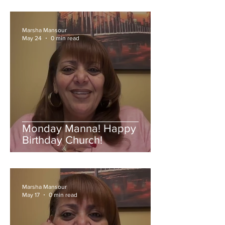
Marsha Mansour
May 24
0 min read
Monday Manna! Happy
Birthday Church!
Marsha Mansour
May 17
0 min read