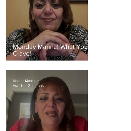
Monday Manna! What You
Crave!
Marsha Mansour
Apr 19
0 min read