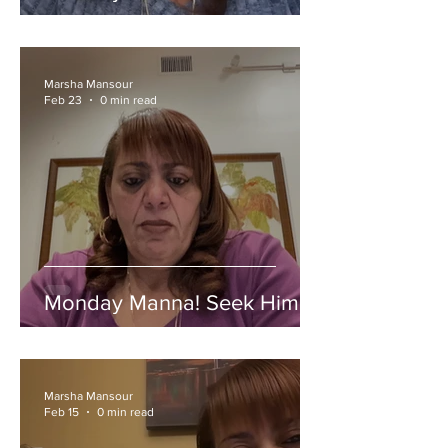
Marsha Mansour
Feb 23
0 min read
Monday Manna! Seek Him!
Marsha Mansour
Feb 15
0 min read