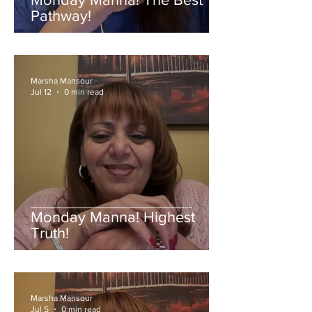
Pathway!
Marsha Mansour
Jul 12
0 min read
Monday Manna! Highest
Truth!
Marsha Mansour
Jul 5
0 min read