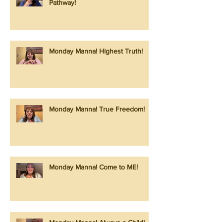
Pathway!
Monday Manna! Highest Truth!
Monday Manna! True Freedom!
Monday Manna! Come to ME!