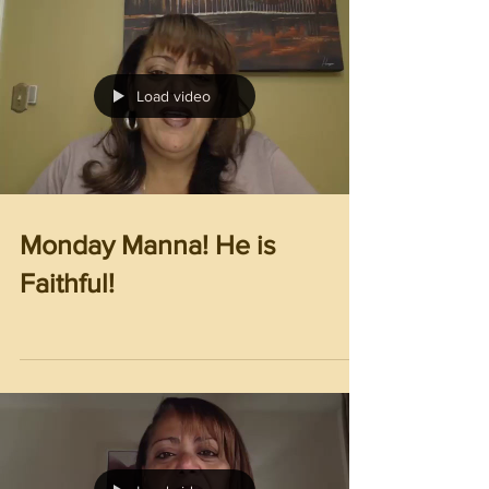
Load video
Monday Manna! He is
Faithful!