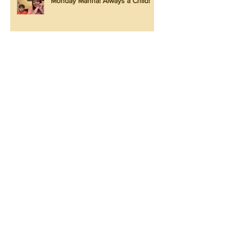
Monday Manna! Always a Child!
Monday Manna! He is with You!
Monday Manna! Look at the Lilies!
Monday Manna! Praise Him Again!