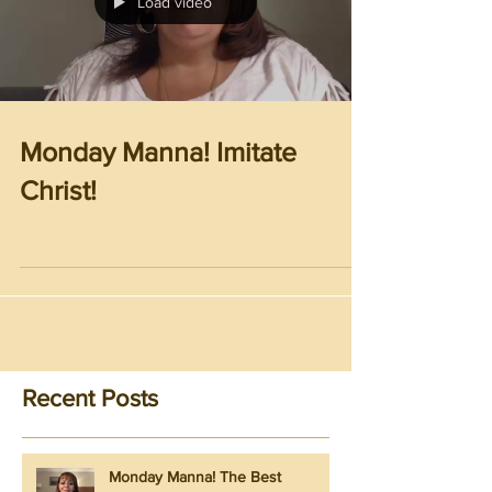
Load video
Monday Manna! Imitate
Christ!
Recent Posts
Monday Manna! The Best