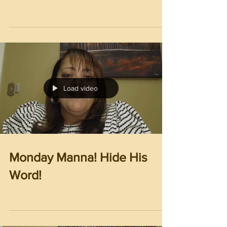
Load video
Monday Manna! Hide His
Word!