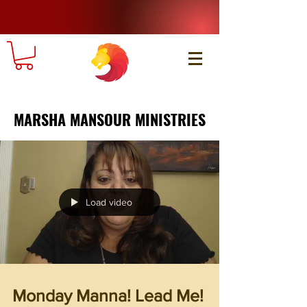
MARSHA MANSOUR MINISTRIES
Load video
Monday Manna! Lead Me!