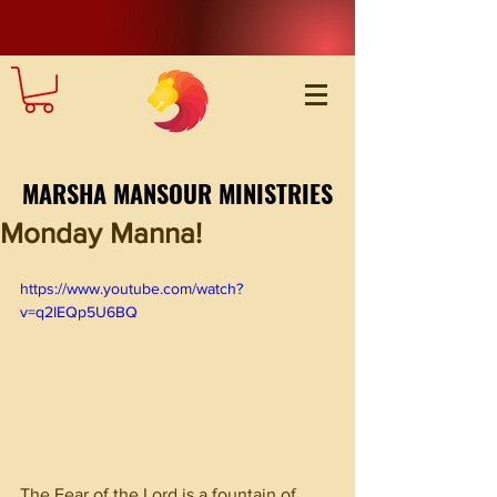
MARSHA MANSOUR MINISTRIES
Monday Manna!
https://www.youtube.com/watch?
v=q2IEQp5U6BQ
The Fear of the Lord is a fountain of 