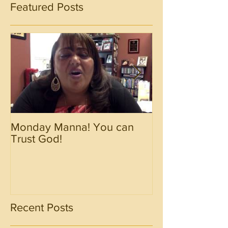
Featured Posts
Monday Manna! You can
Monday Manna!
Trust God!
Spirit!!!!
Recent Posts