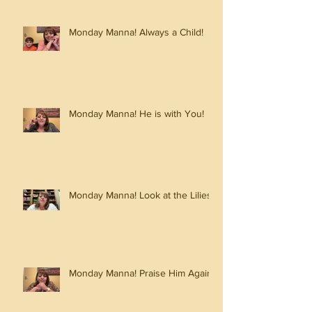
Monday Manna! Always a Child!
Monday Manna! He is with You!
Monday Manna! Look at the Lilies!
Monday Manna! Praise Him Again!