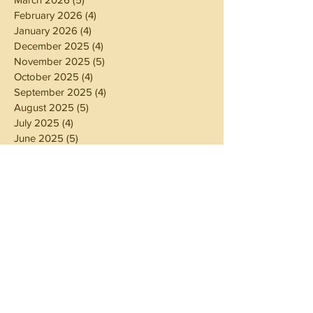
February 2026
(4)
4 posts
January 2026
(4)
4 posts
December 2025
(4)
4 posts
November 2025
(5)
5 posts
October 2025
(4)
4 posts
September 2025
(4)
4 posts
August 2025
(5)
5 posts
July 2025
(4)
4 posts
June 2025
(5)
5 posts
May 2025
(4)
4 posts
April 2025
(4)
4 posts
March 2025
(5)
5 posts
February 2025
(4)
4 posts
January 2025
(4)
4 posts
December 2024
(5)
5 posts
November 2024
(4)
4 posts
October 2024
(4)
4 posts
September 2024
(5)
5 posts
August 2024
(4)
4 posts
July 2024
(5)
5 posts