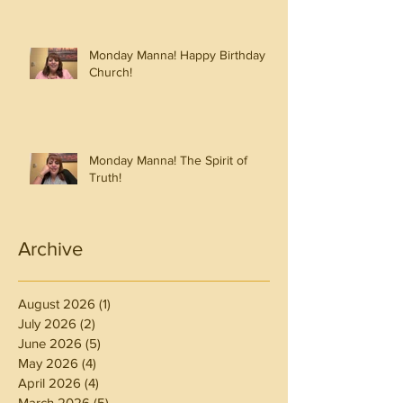
Monday Manna! Happy Birthday
Church!
Monday Manna! The Spirit of
Truth!
Archive
August 2026
(1)
1 post
July 2026
(2)
2 posts
June 2026
(5)
5 posts
May 2026
(4)
4 posts
April 2026
(4)
4 posts
March 2026
(5)
5 posts