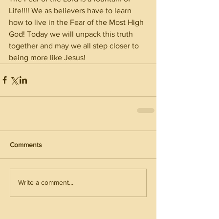
Life!!!! We as believers have to learn 
how to live in the Fear of the Most High 
God! Today we will unpack this truth 
together and may we all step closer to 
being more like Jesus! 
Comments
Write a comment...