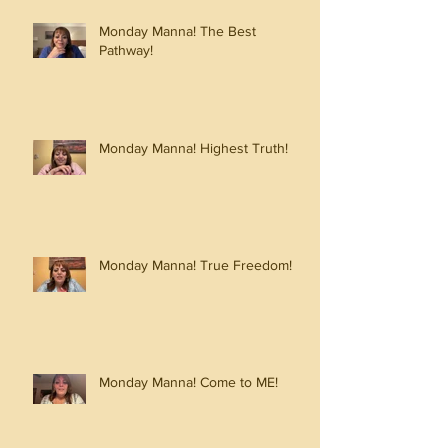
Monday Manna! The Best
Pathway!
Monday Manna! Highest Truth!
Monday Manna! True Freedom!
Monday Manna! Come to ME!