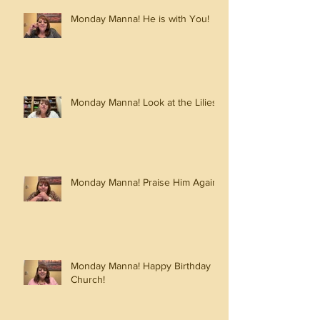
Monday Manna! He is with You!
Monday Manna! Look at the Lilies!
Monday Manna! Praise Him Again!
Monday Manna! Happy Birthday
Church!