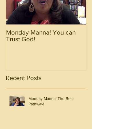
Monday Manna! You can
Monday Manna!
Trust God!
Spirit!!!!
Recent Posts
Monday Manna! The Best
Pathway!