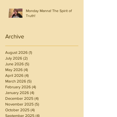
Monday Manna! The Spirit of
Truth!
Archive
August 2026
(1)
1 post
July 2026
(2)
2 posts
June 2026
(5)
5 posts
May 2026
(4)
4 posts
April 2026
(4)
4 posts
March 2026
(5)
5 posts
February 2026
(4)
4 posts
January 2026
(4)
4 posts
December 2025
(4)
4 posts
November 2025
(5)
5 posts
October 2025
(4)
4 posts
September 2025
(4)
4 posts