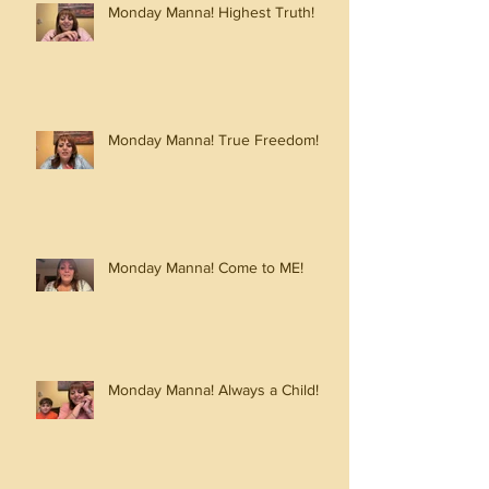
Monday Manna! Highest Truth!
Monday Manna! True Freedom!
Monday Manna! Come to ME!
Monday Manna! Always a Child!