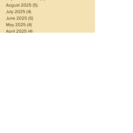
August 2025
(5)
5 posts
July 2025
(4)
4 posts
June 2025
(5)
5 posts
May 2025
(4)
4 posts
April 2025
(4)
4 posts
March 2025
(5)
5 posts
February 2025
(4)
4 posts
January 2025
(4)
4 posts
December 2024
(5)
5 posts
November 2024
(4)
4 posts
October 2024
(4)
4 posts
September 2024
(5)
5 posts
August 2024
(4)
4 posts
July 2024
(5)
5 posts
June 2024
(4)
4 posts
May 2024
(4)
4 posts
April 2024
(3)
3 posts
March 2024
(5)
5 posts
February 2024
(4)
4 posts
January 2024
(5)
5 posts