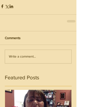
Comments
Write a comment...
Featured Posts