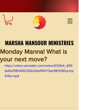
MARSHA MANSOUR MINISTRIES
Monday Manna! What is
your next move?
https://video.wixstatic.com/video/67dfb4_845
de8a3181d460392a3bbff4073ae98/1080p/mp
4/file.mp4