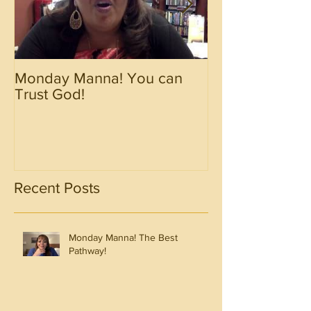
Monday Manna! You can
Monday Manna!
Trust God!
Spirit!!!!
Recent Posts
Monday Manna! The Best
Pathway!