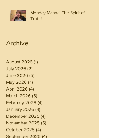
Monday Manna! The Spirit of
Truth!
Archive
August 2026
(1)
1 post
July 2026
(2)
2 posts
June 2026
(5)
5 posts
May 2026
(4)
4 posts
April 2026
(4)
4 posts
March 2026
(5)
5 posts
February 2026
(4)
4 posts
January 2026
(4)
4 posts
December 2025
(4)
4 posts
November 2025
(5)
5 posts
October 2025
(4)
4 posts
September 2025
(4)
4 posts