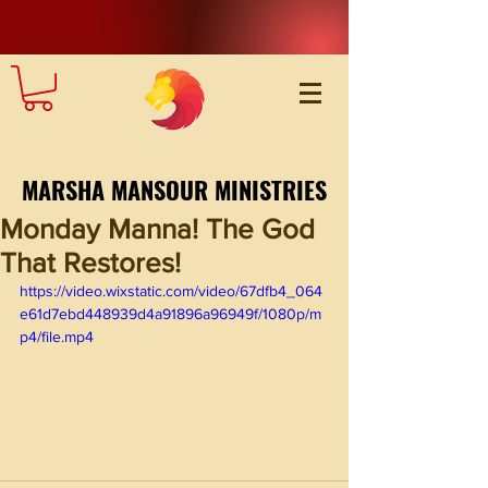
MARSHA MANSOUR MINISTRIES
Monday Manna! The God
That Restores!
https://video.wixstatic.com/video/67dfb4_064
e61d7ebd448939d4a91896a96949f/1080p/m
p4/file.mp4