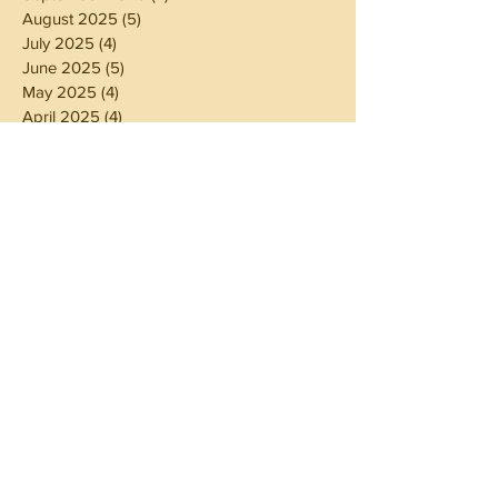
August 2025
(5)
5 posts
July 2025
(4)
4 posts
June 2025
(5)
5 posts
May 2025
(4)
4 posts
April 2025
(4)
4 posts
March 2025
(5)
5 posts
February 2025
(4)
4 posts
January 2025
(4)
4 posts
December 2024
(5)
5 posts
November 2024
(4)
4 posts
October 2024
(4)
4 posts
September 2024
(5)
5 posts
August 2024
(4)
4 posts
July 2024
(5)
5 posts
June 2024
(4)
4 posts
May 2024
(4)
4 posts
April 2024
(3)
3 posts
March 2024
(5)
5 posts
February 2024
(4)
4 posts
January 2024
(5)
5 posts