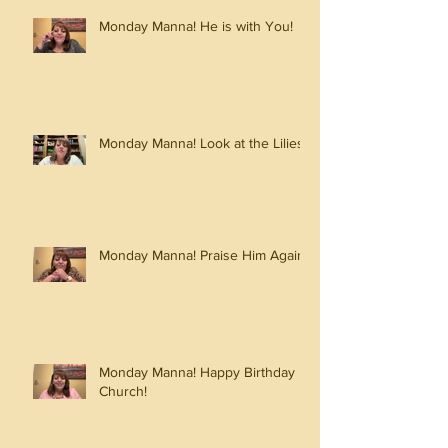
Monday Manna! He is with You!
Monday Manna! Look at the Lilies!
Monday Manna! Praise Him Again!
Monday Manna! Happy Birthday
Church!