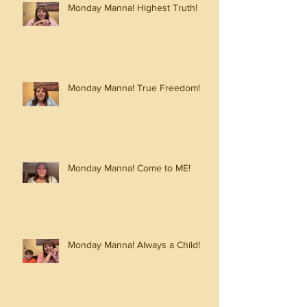
Monday Manna! Highest Truth!
Monday Manna! True Freedom!
Monday Manna! Come to ME!
Monday Manna! Always a Child!