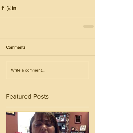
Comments
Write a comment...
Featured Posts