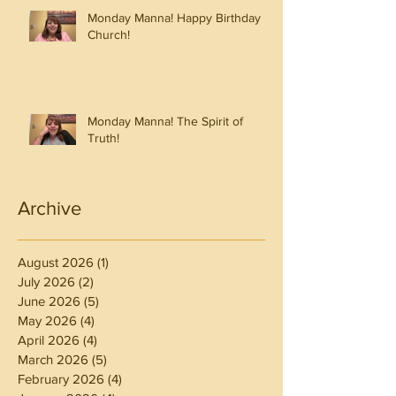
Monday Manna! Happy Birthday
Church!
Monday Manna! The Spirit of
Truth!
Archive
August 2026
(1)
1 post
July 2026
(2)
2 posts
June 2026
(5)
5 posts
May 2026
(4)
4 posts
April 2026
(4)
4 posts
March 2026
(5)
5 posts
February 2026
(4)
4 posts