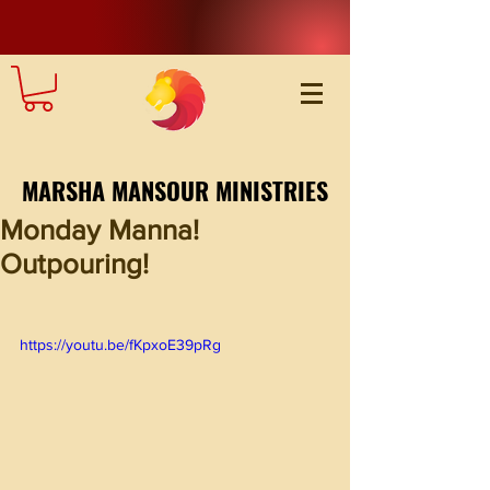
MARSHA MANSOUR MINISTRIES
Monday Manna!
Outpouring!
https://youtu.be/fKpxoE39pRg