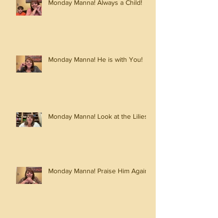
Monday Manna! Always a Child!
Monday Manna! He is with You!
Monday Manna! Look at the Lilies!
Monday Manna! Praise Him Again!