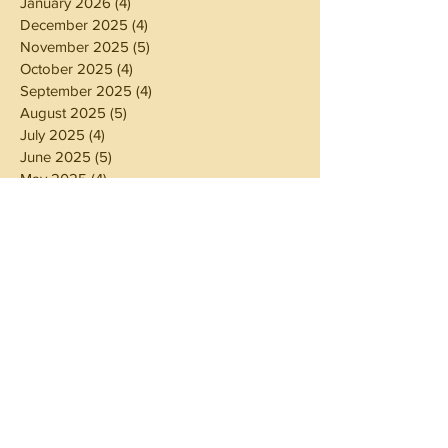
January 2026
(4)
4 posts
December 2025
(4)
4 posts
November 2025
(5)
5 posts
October 2025
(4)
4 posts
September 2025
(4)
4 posts
August 2025
(5)
5 posts
July 2025
(4)
4 posts
June 2025
(5)
5 posts
May 2025
(4)
4 posts
April 2025
(4)
4 posts
March 2025
(5)
5 posts
February 2025
(4)
4 posts
January 2025
(4)
4 posts
December 2024
(5)
5 posts
November 2024
(4)
4 posts
October 2024
(4)
4 posts
September 2024
(5)
5 posts
August 2024
(4)
4 posts
July 2024
(5)
5 posts
June 2024
(4)
4 posts
May 2024
(4)
4 posts