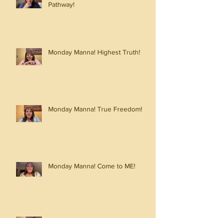
Pathway!
Monday Manna! Highest Truth!
Monday Manna! True Freedom!
Monday Manna! Come to ME!