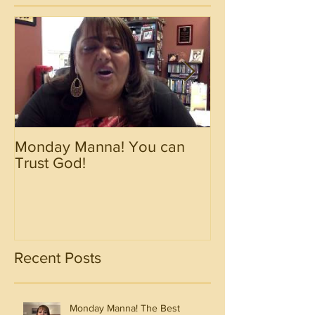
Monday Manna! You can
Monday Manna!
Trust God!
Spirit!!!!
Recent Posts
Monday Manna! The Best