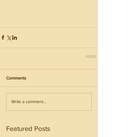
Comments
Write a comment...
Featured Posts