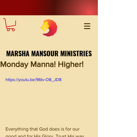
MARSHA MANSOUR MINISTRIES
Monday Manna! Higher!
https://youtu.be/96tv-O8_JD8
Everything that God does is for our 
good and for His Glory. Trust His way 