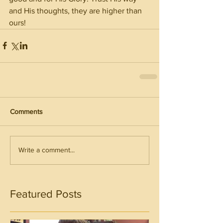
and His thoughts, they are higher than 
ours!
Comments
Write a comment...
Featured Posts