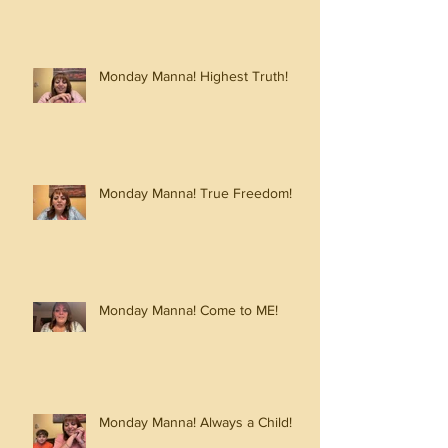
Monday Manna! Highest Truth!
Monday Manna! True Freedom!
Monday Manna! Come to ME!
Monday Manna! Always a Child!