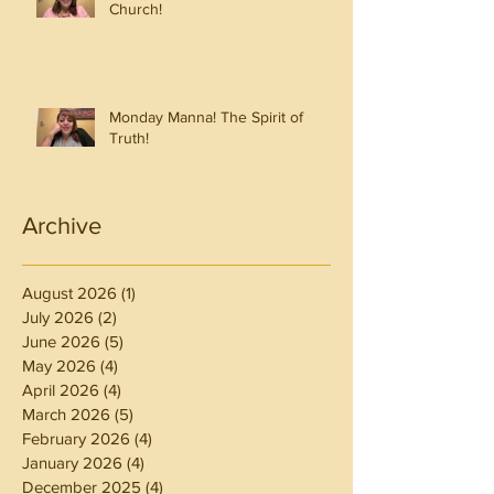
Church!
Monday Manna! The Spirit of
Truth!
Archive
August 2026
(1)
1 post
July 2026
(2)
2 posts
June 2026
(5)
5 posts
May 2026
(4)
4 posts
April 2026
(4)
4 posts
March 2026
(5)
5 posts
February 2026
(4)
4 posts
January 2026
(4)
4 posts
December 2025
(4)
4 posts