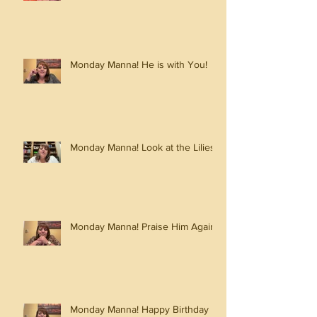
Monday Manna! He is with You!
Monday Manna! Look at the Lilies!
Monday Manna! Praise Him Again!
Monday Manna! Happy Birthday