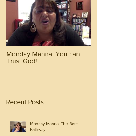
Monday Manna! You can
Monday Manna!
Trust God!
Spirit!!!!
Recent Posts
Monday Manna! The Best
Pathway!