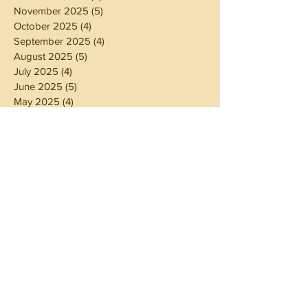
November 2025
(5)
5 posts
October 2025
(4)
4 posts
September 2025
(4)
4 posts
August 2025
(5)
5 posts
July 2025
(4)
4 posts
June 2025
(5)
5 posts
May 2025
(4)
4 posts
April 2025
(4)
4 posts
March 2025
(5)
5 posts
February 2025
(4)
4 posts
January 2025
(4)
4 posts
December 2024
(5)
5 posts
November 2024
(4)
4 posts
October 2024
(4)
4 posts
September 2024
(5)
5 posts
August 2024
(4)
4 posts
July 2024
(5)
5 posts
June 2024
(4)
4 posts
May 2024
(4)
4 posts
April 2024
(3)
3 posts