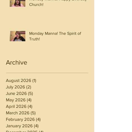
Church!
Monday Manna! The Spirit of
Truth!
Archive
August 2026
(1)
1 post
July 2026
(2)
2 posts
June 2026
(5)
5 posts
May 2026
(4)
4 posts
April 2026
(4)
4 posts
March 2026
(5)
5 posts
February 2026
(4)
4 posts
January 2026
(4)
4 posts