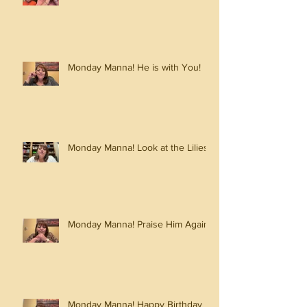
Monday Manna! He is with You!
Monday Manna! Look at the Lilies!
Monday Manna! Praise Him Again!
Monday Manna! Happy Birthday