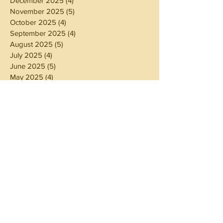
December 2025
(4)
4 posts
November 2025
(5)
5 posts
October 2025
(4)
4 posts
September 2025
(4)
4 posts
August 2025
(5)
5 posts
July 2025
(4)
4 posts
June 2025
(5)
5 posts
May 2025
(4)
4 posts
April 2025
(4)
4 posts
March 2025
(5)
5 posts
February 2025
(4)
4 posts
January 2025
(4)
4 posts
December 2024
(5)
5 posts
November 2024
(4)
4 posts
October 2024
(4)
4 posts
September 2024
(5)
5 posts
August 2024
(4)
4 posts
July 2024
(5)
5 posts
June 2024
(4)
4 posts
May 2024
(4)
4 posts
April 2024
(3)
3 posts