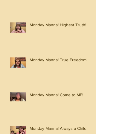
Monday Manna! Highest Truth!
Monday Manna! True Freedom!
Monday Manna! Come to ME!
Monday Manna! Always a Child!