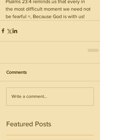
Psalms 23:4 reminds us that every in 
the most difficult moment we need not 
be fearful =, Because God is with us!
Comments
Write a comment...
Featured Posts