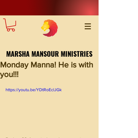
MARSHA MANSOUR MINISTRIES
Monday Manna! He is with
you!!!
https://youtu.be/YDtRoEclJGk