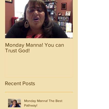
Monday Manna! You can
Monday Manna!
Trust God!
Spirit!!!!
Recent Posts
Monday Manna! The Best
Pathway!