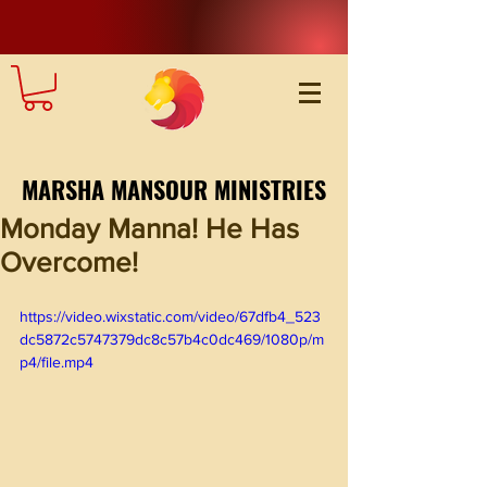
MARSHA MANSOUR MINISTRIES
Monday Manna! He Has
Overcome!
https://video.wixstatic.com/video/67dfb4_523
dc5872c5747379dc8c57b4c0dc469/1080p/m
p4/file.mp4