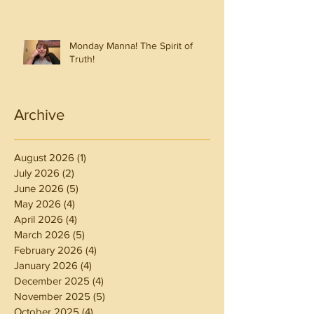
Monday Manna! The Spirit of
Truth!
Archive
August 2026
(1)
1 post
July 2026
(2)
2 posts
June 2026
(5)
5 posts
May 2026
(4)
4 posts
April 2026
(4)
4 posts
March 2026
(5)
5 posts
February 2026
(4)
4 posts
January 2026
(4)
4 posts
December 2025
(4)
4 posts
November 2025
(5)
5 posts
October 2025
(4)
4 posts