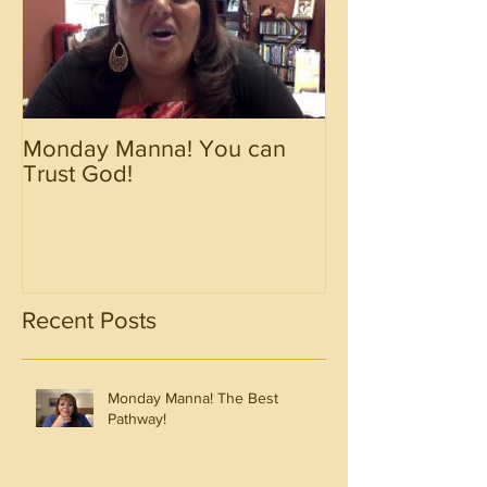
Monday Manna! You can
Monday Manna!
Trust God!
Spirit!!!!
Recent Posts
Monday Manna! The Best
Pathway!