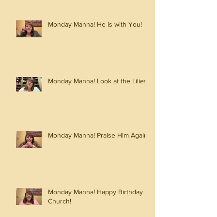
Monday Manna! He is with You!
Monday Manna! Look at the Lilies!
Monday Manna! Praise Him Again!
Monday Manna! Happy Birthday
Church!