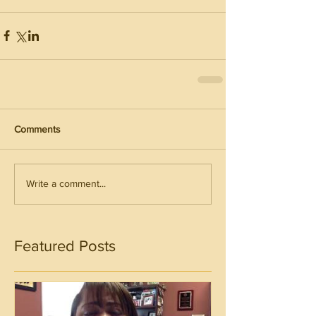
Comments
Write a comment...
Featured Posts