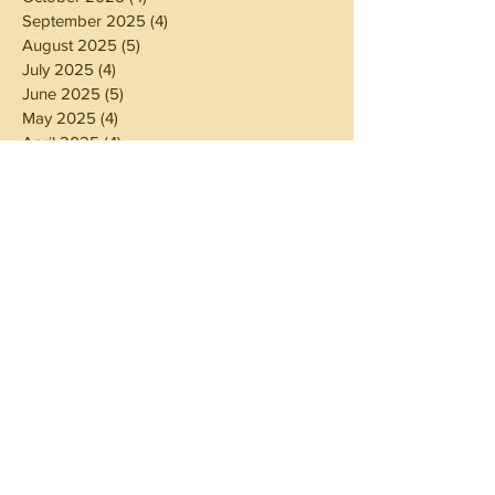
September 2025
(4)
4 posts
August 2025
(5)
5 posts
July 2025
(4)
4 posts
June 2025
(5)
5 posts
May 2025
(4)
4 posts
April 2025
(4)
4 posts
March 2025
(5)
5 posts
February 2025
(4)
4 posts
January 2025
(4)
4 posts
December 2024
(5)
5 posts
November 2024
(4)
4 posts
October 2024
(4)
4 posts
September 2024
(5)
5 posts
August 2024
(4)
4 posts
July 2024
(5)
5 posts
June 2024
(4)
4 posts
May 2024
(4)
4 posts
April 2024
(3)
3 posts
March 2024
(5)
5 posts
February 2024
(4)
4 posts