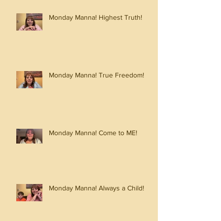
Monday Manna! Highest Truth!
Monday Manna! True Freedom!
Monday Manna! Come to ME!
Monday Manna! Always a Child!