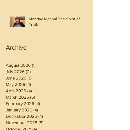
Monday Manna! The Spirit of
Truth!
Archive
August 2026
(1)
1 post
July 2026
(2)
2 posts
June 2026
(5)
5 posts
May 2026
(4)
4 posts
April 2026
(4)
4 posts
March 2026
(5)
5 posts
February 2026
(4)
4 posts
January 2026
(4)
4 posts
December 2025
(4)
4 posts
November 2025
(5)
5 posts
October 2025
(4)
4 posts