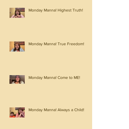
Monday Manna! Highest Truth!
Monday Manna! True Freedom!
Monday Manna! Come to ME!
Monday Manna! Always a Child!