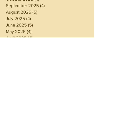
September 2025
(4)
4 posts
August 2025
(5)
5 posts
July 2025
(4)
4 posts
June 2025
(5)
5 posts
May 2025
(4)
4 posts
April 2025
(4)
4 posts
March 2025
(5)
5 posts
February 2025
(4)
4 posts
January 2025
(4)
4 posts
December 2024
(5)
5 posts
November 2024
(4)
4 posts
October 2024
(4)
4 posts
September 2024
(5)
5 posts
August 2024
(4)
4 posts
July 2024
(5)
5 posts
June 2024
(4)
4 posts
May 2024
(4)
4 posts
April 2024
(3)
3 posts
March 2024
(5)
5 posts
February 2024
(4)
4 posts