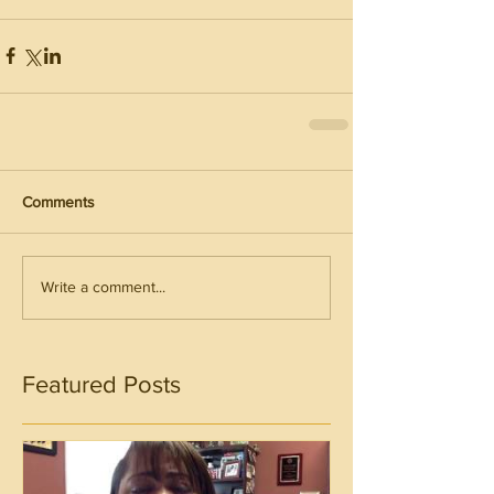
Comments
Write a comment...
Featured Posts