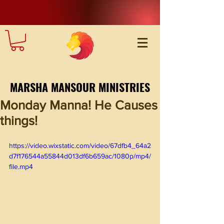
MARSHA MANSOUR MINISTRIES
Monday Manna! He Causes
things!
https://video.wixstatic.com/video/67dfb4_64a2
d7f176544a55844d013df6b659ac/1080p/mp4/
file.mp4