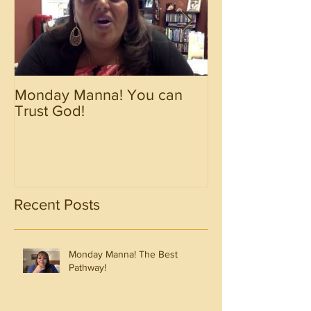
Monday Manna! You can
Monday Manna!
Trust God!
Spirit!!!!
Recent Posts
Monday Manna! The Best
Pathway!