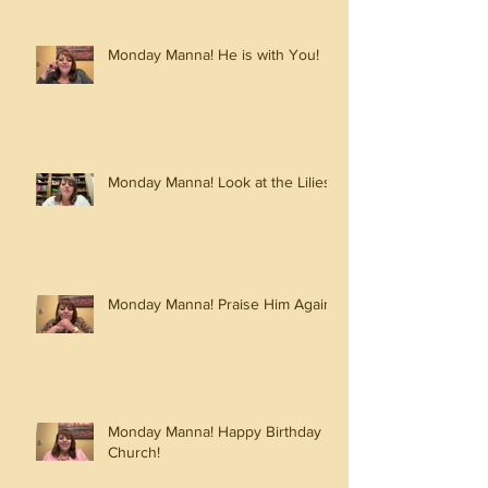
Monday Manna! He is with You!
Monday Manna! Look at the Lilies!
Monday Manna! Praise Him Again!
Monday Manna! Happy Birthday
Church!