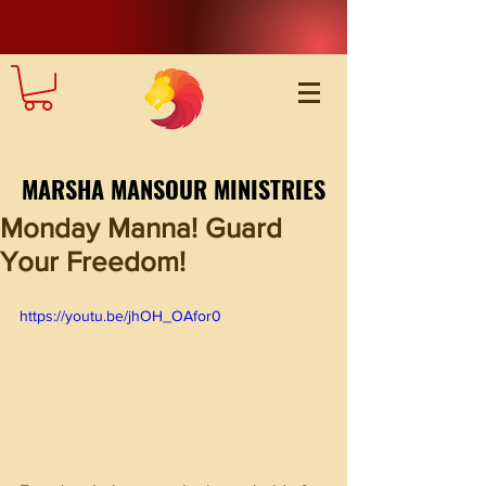
MARSHA MANSOUR MINISTRIES
Monday Manna! Guard
Your Freedom!
https://youtu.be/jhOH_OAfor0