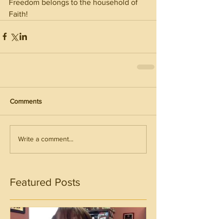
Freedom belongs to the household of 
Faith!
Comments
Write a comment...
Featured Posts