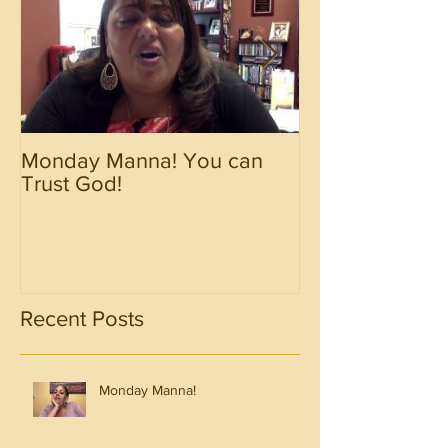
Monday Manna! You can
Monday Manna!
Trust God!
Spirit!!!!
Recent Posts
Monday Manna!