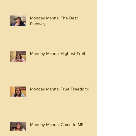
Monday Manna! The Best
Pathway!
Monday Manna! Highest Truth!
Monday Manna! True Freedom!
Monday Manna! Come to ME!