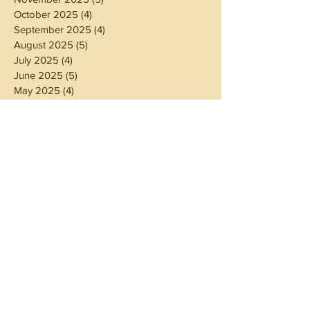
October 2025
(4)
4 posts
September 2025
(4)
4 posts
August 2025
(5)
5 posts
July 2025
(4)
4 posts
June 2025
(5)
5 posts
May 2025
(4)
4 posts
April 2025
(4)
4 posts
March 2025
(5)
5 posts
February 2025
(4)
4 posts
January 2025
(4)
4 posts
December 2024
(5)
5 posts
November 2024
(4)
4 posts
October 2024
(4)
4 posts
September 2024
(5)
5 posts
August 2024
(4)
4 posts
July 2024
(5)
5 posts
June 2024
(4)
4 posts
May 2024
(4)
4 posts
April 2024
(3)
3 posts
March 2024
(5)
5 posts