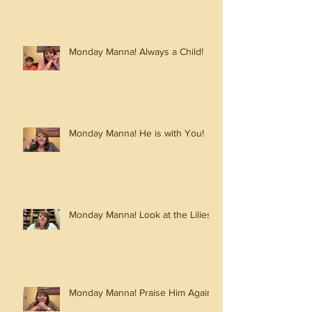
Monday Manna! Always a Child!
Monday Manna! He is with You!
Monday Manna! Look at the Lilies!
Monday Manna! Praise Him Again!