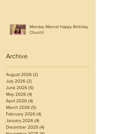
Monday Manna! Happy Birthday
Church!
Archive
August 2026
(2)
2 posts
July 2026
(2)
2 posts
June 2026
(5)
5 posts
May 2026
(4)
4 posts
April 2026
(4)
4 posts
March 2026
(5)
5 posts
February 2026
(4)
4 posts
January 2026
(4)
4 posts
December 2025
(4)
4 posts
November 2025
(5)
5 posts