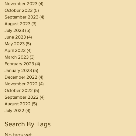
November 2023
(4)
4 posts
October 2023
(5)
5 posts
September 2023
(4)
4 posts
August 2023
(3)
3 posts
July 2023
(5)
5 posts
June 2023
(4)
4 posts
May 2023
(5)
5 posts
April 2023
(4)
4 posts
March 2023
(3)
3 posts
February 2023
(4)
4 posts
January 2023
(5)
5 posts
December 2022
(4)
4 posts
November 2022
(4)
4 posts
October 2022
(5)
5 posts
September 2022
(4)
4 posts
August 2022
(5)
5 posts
July 2022
(4)
4 posts
Search By Tags
No tags yet.