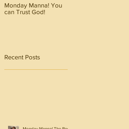
Monday Manna! You
Monday Manna! Walk
can Trust God!
in the Spirit!!!!
Recent Posts
Monday Manna! The Best