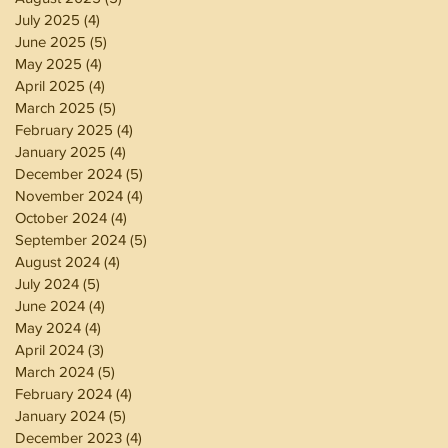
July 2025
(4)
4 posts
June 2025
(5)
5 posts
May 2025
(4)
4 posts
April 2025
(4)
4 posts
March 2025
(5)
5 posts
February 2025
(4)
4 posts
January 2025
(4)
4 posts
December 2024
(5)
5 posts
November 2024
(4)
4 posts
October 2024
(4)
4 posts
September 2024
(5)
5 posts
August 2024
(4)
4 posts
July 2024
(5)
5 posts
June 2024
(4)
4 posts
May 2024
(4)
4 posts
April 2024
(3)
3 posts
March 2024
(5)
5 posts
February 2024
(4)
4 posts
January 2024
(5)
5 posts
December 2023
(4)
4 posts