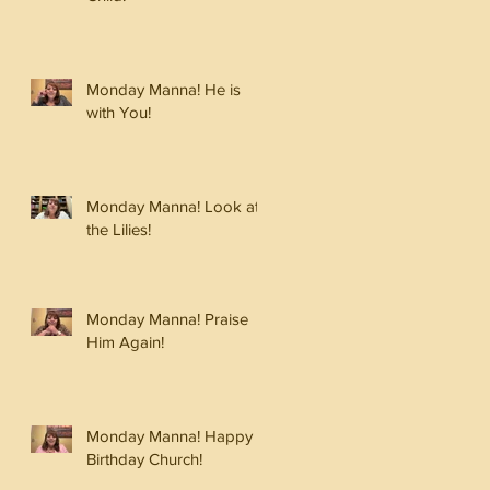
Monday Manna! He is
with You!
Monday Manna! Look at
the Lilies!
Monday Manna! Praise
Him Again!
Monday Manna! Happy
Birthday Church!