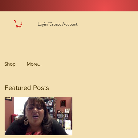
Login/Create Account
Shop
More...
Featured Posts