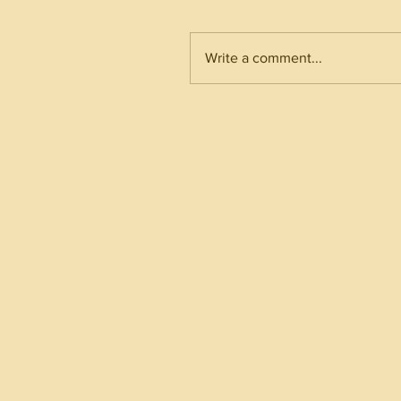
Write a comment...