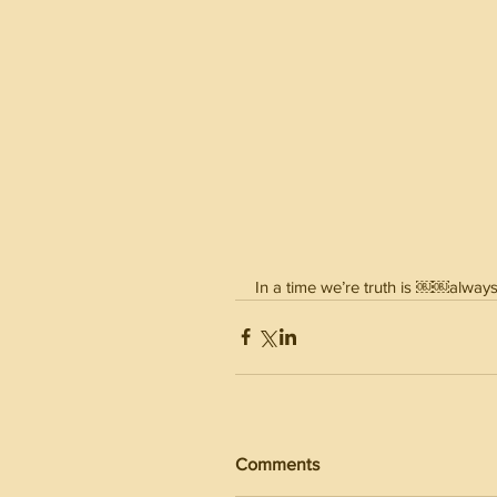
In a time we’re truth is ￼￼always
Comments