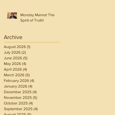
Monday Manna! The
Spirit of Truth!
Archive
August 2026
(1)
1 post
July 2026
(2)
2 posts
June 2026
(5)
5 posts
May 2026
(4)
4 posts
April 2026
(4)
4 posts
March 2026
(5)
5 posts
February 2026
(4)
4 posts
January 2026
(4)
4 posts
December 2025
(4)
4 posts
November 2025
(5)
5 posts
October 2025
(4)
4 posts
September 2025
(4)
4 posts
August 2025
(5)
5 posts