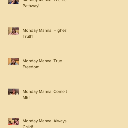
Pathway!
Monday Manna! Highest
Truth!
Monday Manna! True
Freedom!
Monday Manna! Come to
ME!
Monday Manna! Always a
Child!