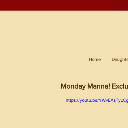
Home
Daughte
Monday Manna! Exclu
https://youtu.be/YWvEAsTyLC