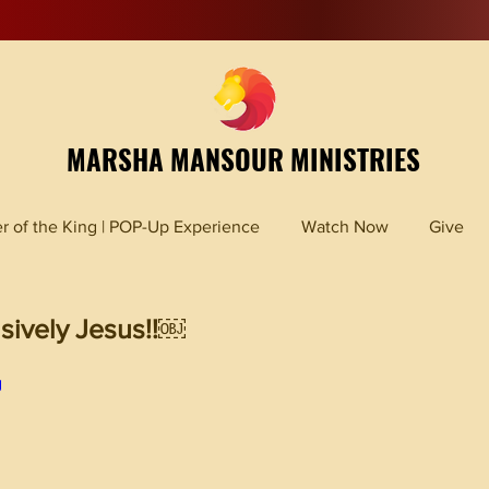
MARSHA MANSOUR MINISTRIES
r of the King | POP-Up Experience
Watch Now
Give
sively Jesus!!￼
g