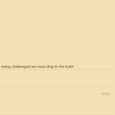
 being challenged we must cling to the truth!