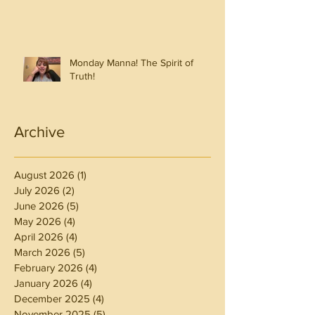
Monday Manna! The Spirit of
Truth!
Archive
August 2026
(1)
1 post
July 2026
(2)
2 posts
June 2026
(5)
5 posts
May 2026
(4)
4 posts
April 2026
(4)
4 posts
March 2026
(5)
5 posts
February 2026
(4)
4 posts
January 2026
(4)
4 posts
December 2025
(4)
4 posts
November 2025
(5)
5 posts