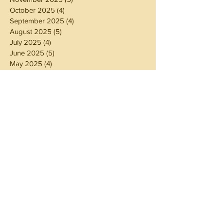
October 2025
(4)
4 posts
September 2025
(4)
4 posts
August 2025
(5)
5 posts
July 2025
(4)
4 posts
June 2025
(5)
5 posts
May 2025
(4)
4 posts
April 2025
(4)
4 posts
March 2025
(5)
5 posts
February 2025
(4)
4 posts
January 2025
(4)
4 posts
December 2024
(5)
5 posts
November 2024
(4)
4 posts
October 2024
(4)
4 posts
September 2024
(5)
5 posts
August 2024
(4)
4 posts
July 2024
(5)
5 posts
June 2024
(4)
4 posts
May 2024
(4)
4 posts
April 2024
(3)
3 posts
March 2024
(5)
5 posts