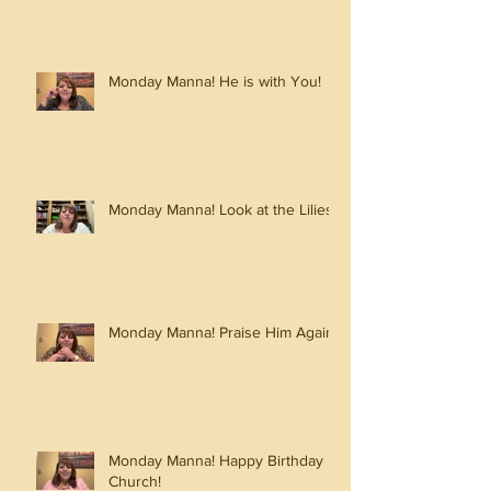
Monday Manna! He is with You!
Monday Manna! Look at the Lilies!
Monday Manna! Praise Him Again!
Monday Manna! Happy Birthday
Church!