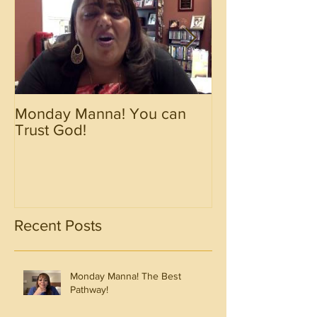
Monday Manna! You can
Monday Manna!
Trust God!
Spirit!!!!
Recent Posts
Monday Manna! The Best
Pathway!