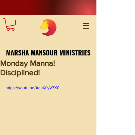
MARSHA MANSOUR MINISTRIES
Monday Manna!
Disciplined!
https://youtu.be/AcuKfiyV7X0