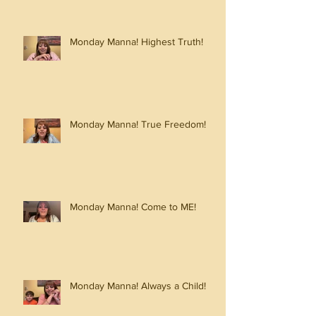
Monday Manna! Highest Truth!
Monday Manna! True Freedom!
Monday Manna! Come to ME!
Monday Manna! Always a Child!