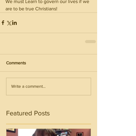
We must Learn to govern our lives if we 
are to be true Christians!
Comments
Write a comment...
Featured Posts