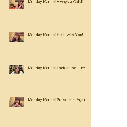
Monday Manna! Always a Child!
Monday Manna! He is with You!
Monday Manna! Look at the Lilies!
Monday Manna! Praise Him Again!