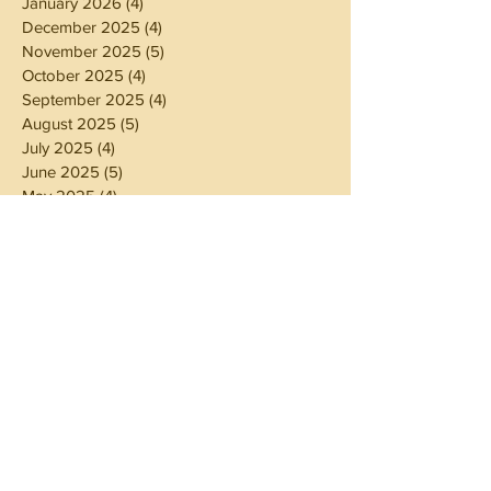
January 2026
(4)
4 posts
December 2025
(4)
4 posts
November 2025
(5)
5 posts
October 2025
(4)
4 posts
September 2025
(4)
4 posts
August 2025
(5)
5 posts
July 2025
(4)
4 posts
June 2025
(5)
5 posts
May 2025
(4)
4 posts
April 2025
(4)
4 posts
March 2025
(5)
5 posts
February 2025
(4)
4 posts
January 2025
(4)
4 posts
December 2024
(5)
5 posts
November 2024
(4)
4 posts
October 2024
(4)
4 posts
September 2024
(5)
5 posts
August 2024
(4)
4 posts
July 2024
(5)
5 posts
June 2024
(4)
4 posts
May 2024
(4)
4 posts