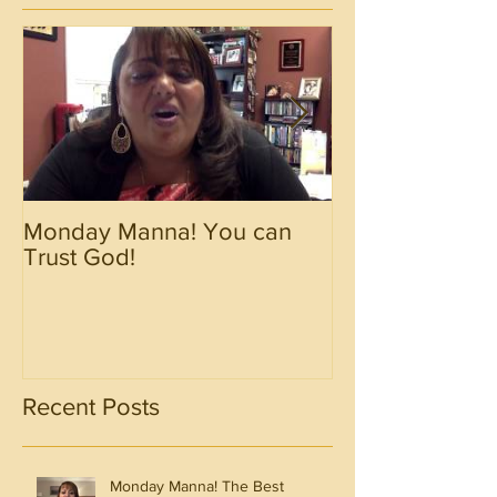
Monday Manna! You can
Monday Manna!
Trust God!
Spirit!!!!
Recent Posts
Monday Manna! The Best