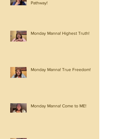
Pathway!
Monday Manna! Highest Truth!
Monday Manna! True Freedom!
Monday Manna! Come to ME!