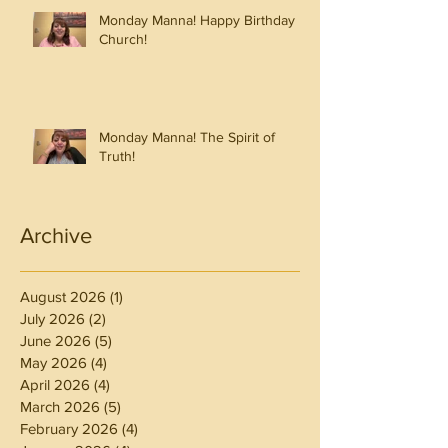
Monday Manna! Happy Birthday
Church!
Monday Manna! The Spirit of
Truth!
Archive
August 2026
(1)
1 post
July 2026
(2)
2 posts
June 2026
(5)
5 posts
May 2026
(4)
4 posts
April 2026
(4)
4 posts
March 2026
(5)
5 posts
February 2026
(4)
4 posts