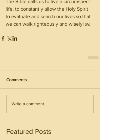
The Bible calls us to live a circumspect 
life, to constantly allow the Holy Spirit 
to evaluate and search our lives so that 
we can walk righteously and wisely! ￼
Comments
Write a comment...
Featured Posts