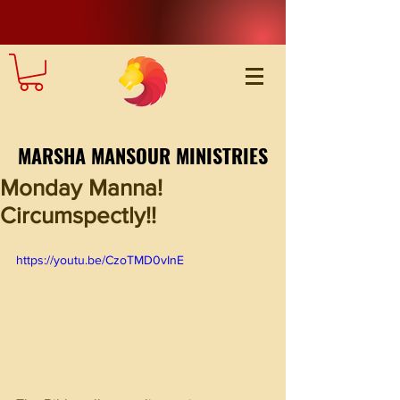
MARSHA MANSOUR MINISTRIES
Monday Manna!
Circumspectly!!
https://youtu.be/CzoTMD0vInE