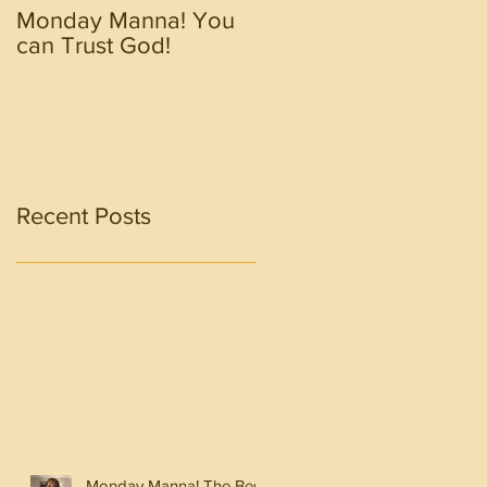
Monday Manna! You
Monday Manna! Walk
can Trust God!
in the Spirit!!!!
Recent Posts
Monday Manna! The Best