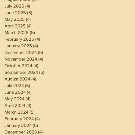
July 2025
(4)
4 posts
June 2025
(5)
5 posts
May 2025
(4)
4 posts
April 2025
(4)
4 posts
March 2025
(5)
5 posts
February 2025
(4)
4 posts
January 2025
(4)
4 posts
December 2024
(5)
5 posts
November 2024
(4)
4 posts
October 2024
(4)
4 posts
September 2024
(5)
5 posts
August 2024
(4)
4 posts
July 2024
(5)
5 posts
June 2024
(4)
4 posts
May 2024
(4)
4 posts
April 2024
(3)
3 posts
March 2024
(5)
5 posts
February 2024
(4)
4 posts
January 2024
(5)
5 posts
December 2023
(4)
4 posts