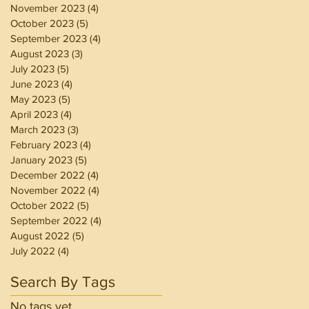
November 2023
(4)
4 posts
October 2023
(5)
5 posts
September 2023
(4)
4 posts
August 2023
(3)
3 posts
July 2023
(5)
5 posts
June 2023
(4)
4 posts
May 2023
(5)
5 posts
April 2023
(4)
4 posts
March 2023
(3)
3 posts
February 2023
(4)
4 posts
January 2023
(5)
5 posts
December 2022
(4)
4 posts
November 2022
(4)
4 posts
October 2022
(5)
5 posts
September 2022
(4)
4 posts
August 2022
(5)
5 posts
July 2022
(4)
4 posts
Search By Tags
No tags yet.