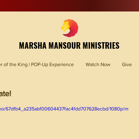
MARSHA MANSOUR MINISTRIES
r of the King | POP-Up Experience
Watch Now
Give
ate!
/video/67dfb4_a235abf00604437fac4fdd707628ecbd/1080p/m