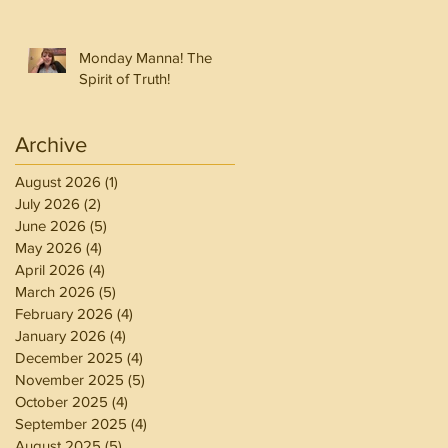
Monday Manna! The
Spirit of Truth!
Archive
August 2026
(1)
1 post
July 2026
(2)
2 posts
June 2026
(5)
5 posts
May 2026
(4)
4 posts
April 2026
(4)
4 posts
March 2026
(5)
5 posts
February 2026
(4)
4 posts
January 2026
(4)
4 posts
December 2025
(4)
4 posts
November 2025
(5)
5 posts
October 2025
(4)
4 posts
September 2025
(4)
4 posts
August 2025
(5)
5 posts