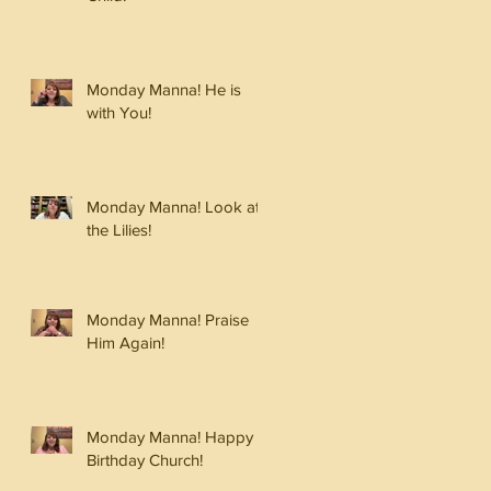
Monday Manna! He is
with You!
Monday Manna! Look at
the Lilies!
Monday Manna! Praise
Him Again!
Monday Manna! Happy
Birthday Church!