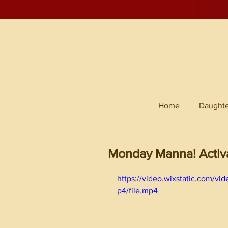
Home
Daughte
Monday Manna! Activ
https://video.wixstatic.com
p4/file.mp4