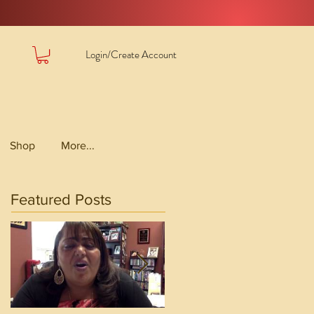
Login/Create Account
Shop
More...
Featured Posts