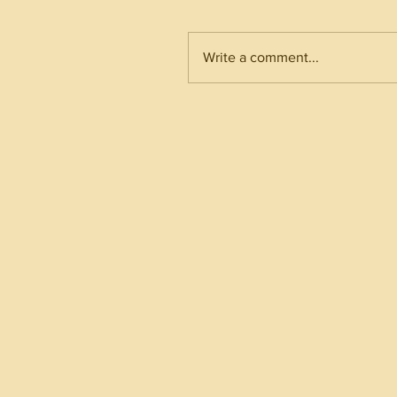
Write a comment...