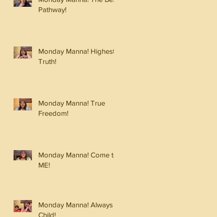
Pathway!
Monday Manna! Highest
Truth!
Monday Manna! True
Freedom!
Monday Manna! Come to
ME!
Monday Manna! Always a
Child!