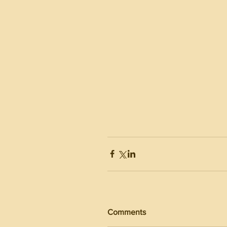
Comments