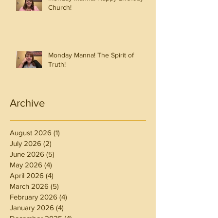
Church!
Monday Manna! The Spirit of
Truth!
Archive
August 2026
(1)
1 post
July 2026
(2)
2 posts
June 2026
(5)
5 posts
May 2026
(4)
4 posts
April 2026
(4)
4 posts
March 2026
(5)
5 posts
February 2026
(4)
4 posts
January 2026
(4)
4 posts