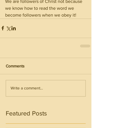
We are followers of Christ not because 
we know how to read the word we 
become followers when we obey it!
Comments
Write a comment...
Featured Posts