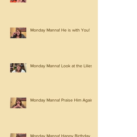
Monday Manna! He is with You!
Monday Manna! Look at the Lilies!
Monday Manna! Praise Him Again!
Monday Manna! Happy Birthday