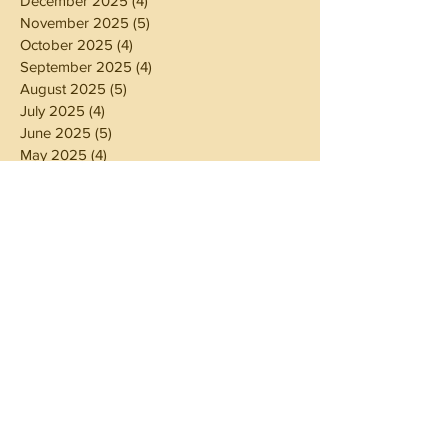
December 2025
(4)
4 posts
November 2025
(5)
5 posts
October 2025
(4)
4 posts
September 2025
(4)
4 posts
August 2025
(5)
5 posts
July 2025
(4)
4 posts
June 2025
(5)
5 posts
May 2025
(4)
4 posts
April 2025
(4)
4 posts
March 2025
(5)
5 posts
February 2025
(4)
4 posts
January 2025
(4)
4 posts
December 2024
(5)
5 posts
November 2024
(4)
4 posts
October 2024
(4)
4 posts
September 2024
(5)
5 posts
August 2024
(4)
4 posts
July 2024
(5)
5 posts
June 2024
(4)
4 posts
May 2024
(4)
4 posts
April 2024
(3)
3 posts