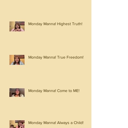
Monday Manna! Highest Truth!
Monday Manna! True Freedom!
Monday Manna! Come to ME!
Monday Manna! Always a Child!