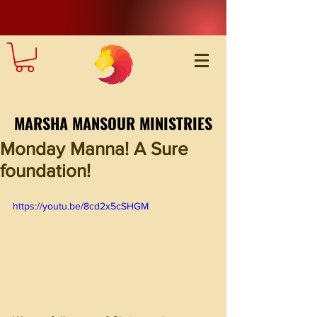
MARSHA MANSOUR MINISTRIES
Monday Manna! A Sure
foundation!
https://youtu.be/8cd2x5cSHGM