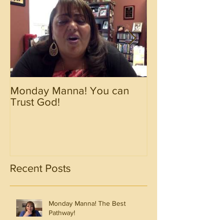
Monday Manna! You can
Monday Manna!
Trust God!
Spirit!!!!
Recent Posts
Monday Manna! The Best
Pathway!