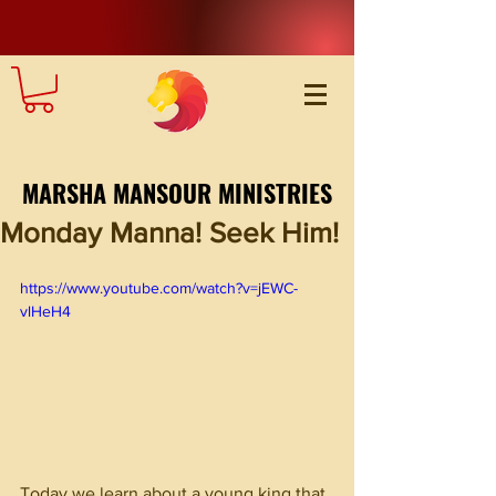
MARSHA MANSOUR MINISTRIES
Monday Manna! Seek Him!
https://www.youtube.com/watch?v=jEWC-
vlHeH4
Today we learn about a young king that 