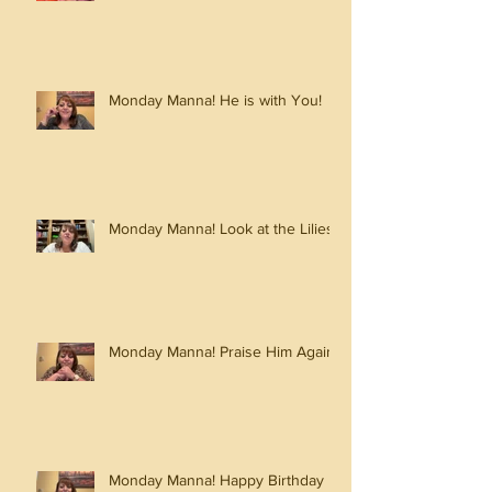
Monday Manna! He is with You!
Monday Manna! Look at the Lilies!
Monday Manna! Praise Him Again!
Monday Manna! Happy Birthday