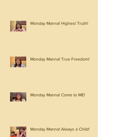
Monday Manna! Highest Truth!
Monday Manna! True Freedom!
Monday Manna! Come to ME!
Monday Manna! Always a Child!