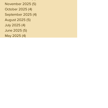
November 2025
(5)
5 posts
October 2025
(4)
4 posts
September 2025
(4)
4 posts
August 2025
(5)
5 posts
July 2025
(4)
4 posts
June 2025
(5)
5 posts
May 2025
(4)
4 posts
April 2025
(4)
4 posts
March 2025
(5)
5 posts
February 2025
(4)
4 posts
January 2025
(4)
4 posts
December 2024
(5)
5 posts
November 2024
(4)
4 posts
October 2024
(4)
4 posts
September 2024
(5)
5 posts
August 2024
(4)
4 posts
July 2024
(5)
5 posts
June 2024
(4)
4 posts
May 2024
(4)
4 posts
April 2024
(3)
3 posts