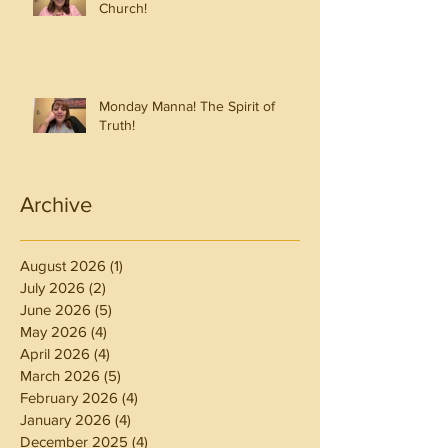
Church!
Monday Manna! The Spirit of
Truth!
Archive
August 2026
(1)
1 post
July 2026
(2)
2 posts
June 2026
(5)
5 posts
May 2026
(4)
4 posts
April 2026
(4)
4 posts
March 2026
(5)
5 posts
February 2026
(4)
4 posts
January 2026
(4)
4 posts
December 2025
(4)
4 posts