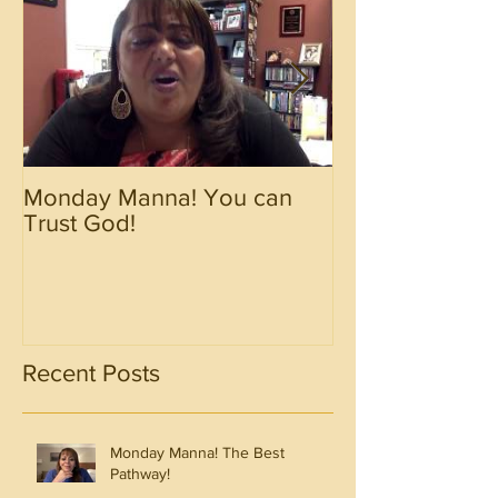
Monday Manna! You can
Monday Manna!
Trust God!
Spirit!!!!
Recent Posts
Monday Manna! The Best
Pathway!