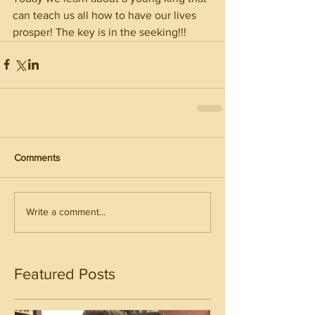
can teach us all how to have our lives 
prosper! The key is in the seeking!!!
Comments
Write a comment...
Featured Posts