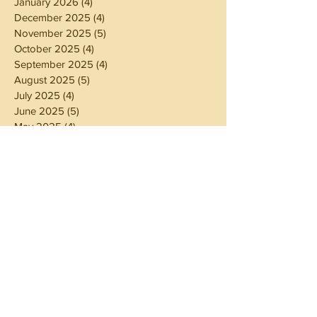
January 2026
(4)
4 posts
December 2025
(4)
4 posts
November 2025
(5)
5 posts
October 2025
(4)
4 posts
September 2025
(4)
4 posts
August 2025
(5)
5 posts
July 2025
(4)
4 posts
June 2025
(5)
5 posts
May 2025
(4)
4 posts
April 2025
(4)
4 posts
March 2025
(5)
5 posts
February 2025
(4)
4 posts
January 2025
(4)
4 posts
December 2024
(5)
5 posts
November 2024
(4)
4 posts
October 2024
(4)
4 posts
September 2024
(5)
5 posts
August 2024
(4)
4 posts
July 2024
(5)
5 posts
June 2024
(4)
4 posts
May 2024
(4)
4 posts