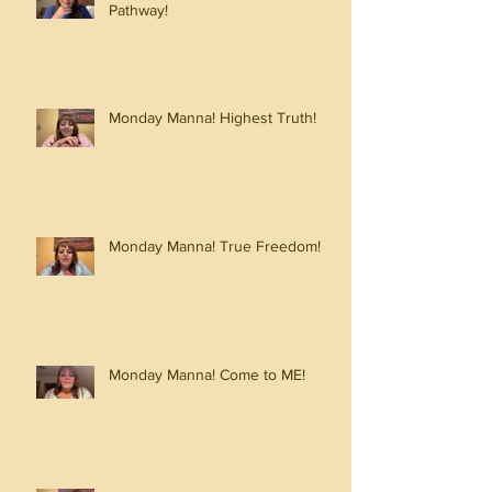
Pathway!
Monday Manna! Highest Truth!
Monday Manna! True Freedom!
Monday Manna! Come to ME!