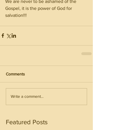
We are never to be ashamed of the 
Gospel, it is the power of God for 
salvation!!! 
Comments
Write a comment...
Featured Posts