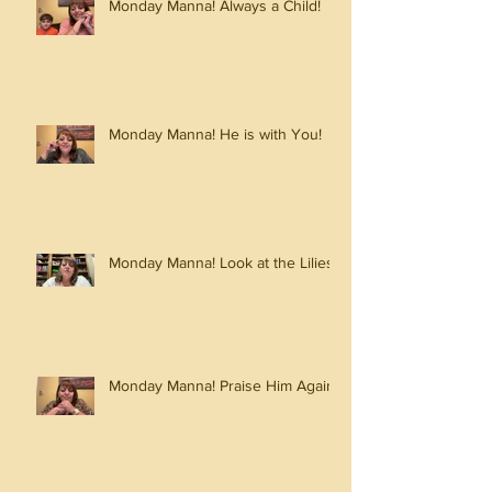
Monday Manna! Always a Child!
Monday Manna! He is with You!
Monday Manna! Look at the Lilies!
Monday Manna! Praise Him Again!