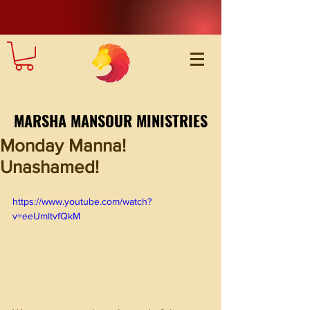
MARSHA MANSOUR MINISTRIES
Monday Manna!
Unashamed!
https://www.youtube.com/watch?
v=eeUmltvfQkM