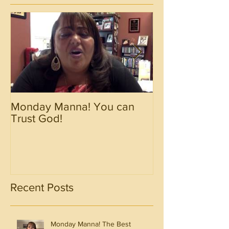
Monday Manna! You can
Monday Manna!
Trust God!
Spirit!!!!
Recent Posts
Monday Manna! The Best