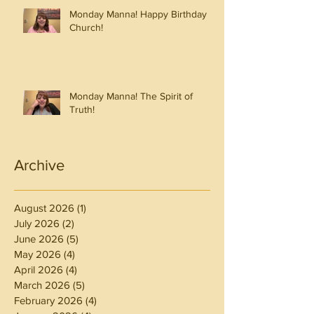
Monday Manna! Happy Birthday
Church!
Monday Manna! The Spirit of
Truth!
Archive
August 2026
(1)
1 post
July 2026
(2)
2 posts
June 2026
(5)
5 posts
May 2026
(4)
4 posts
April 2026
(4)
4 posts
March 2026
(5)
5 posts
February 2026
(4)
4 posts