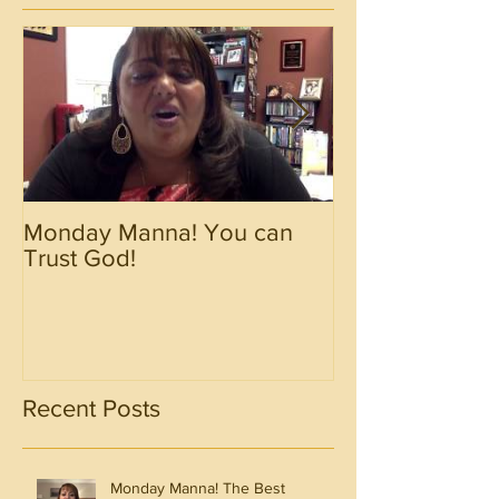
Monday Manna! You can
Monday Manna!
Trust God!
Spirit!!!!
Recent Posts
Monday Manna! The Best