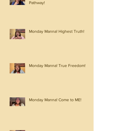
Pathway!
Monday Manna! Highest Truth!
Monday Manna! True Freedom!
Monday Manna! Come to ME!