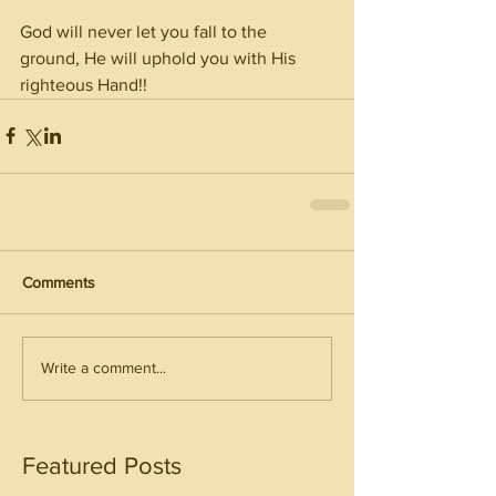
God will never let you fall to the 
ground, He will uphold you with His 
righteous Hand!! 
Comments
Write a comment...
Featured Posts