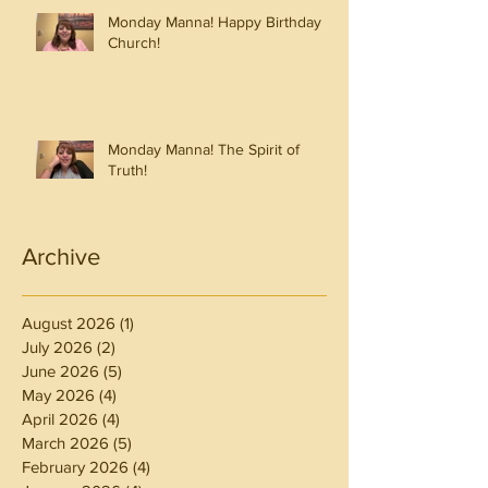
Monday Manna! Happy Birthday
Church!
Monday Manna! The Spirit of
Truth!
Archive
August 2026
(1)
1 post
July 2026
(2)
2 posts
June 2026
(5)
5 posts
May 2026
(4)
4 posts
April 2026
(4)
4 posts
March 2026
(5)
5 posts
February 2026
(4)
4 posts