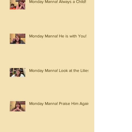
Monday Manna! Always a Child!
Monday Manna! He is with You!
Monday Manna! Look at the Lilies!
Monday Manna! Praise Him Again!