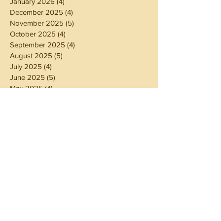
January 2026
(4)
4 posts
December 2025
(4)
4 posts
November 2025
(5)
5 posts
October 2025
(4)
4 posts
September 2025
(4)
4 posts
August 2025
(5)
5 posts
July 2025
(4)
4 posts
June 2025
(5)
5 posts
May 2025
(4)
4 posts
April 2025
(4)
4 posts
March 2025
(5)
5 posts
February 2025
(4)
4 posts
January 2025
(4)
4 posts
December 2024
(5)
5 posts
November 2024
(4)
4 posts
October 2024
(4)
4 posts
September 2024
(5)
5 posts
August 2024
(4)
4 posts
July 2024
(5)
5 posts
June 2024
(4)
4 posts
May 2024
(4)
4 posts