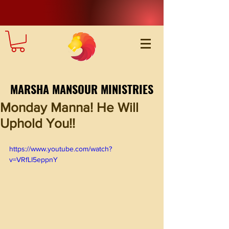
MARSHA MANSOUR MINISTRIES
Monday Manna! He Will
Uphold You!!
https://www.youtube.com/watch?
v=VRfLI5eppnY