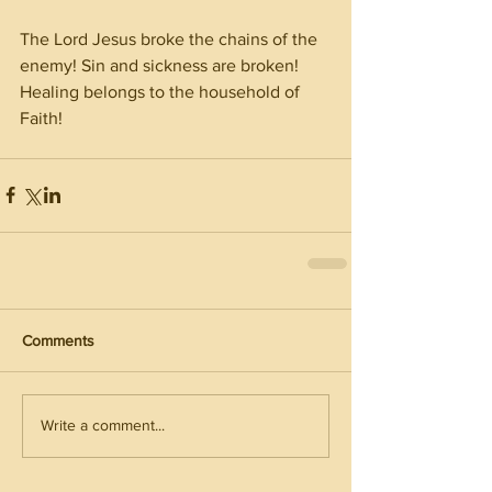
The Lord Jesus broke the chains of the 
enemy! Sin and sickness are broken! 
Healing belongs to the household of 
Faith! 
Comments
Write a comment...