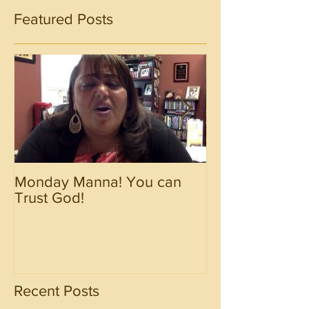
Featured Posts
Monday Manna! You can
Monday Manna!
Trust God!
Spirit!!!!
Recent Posts