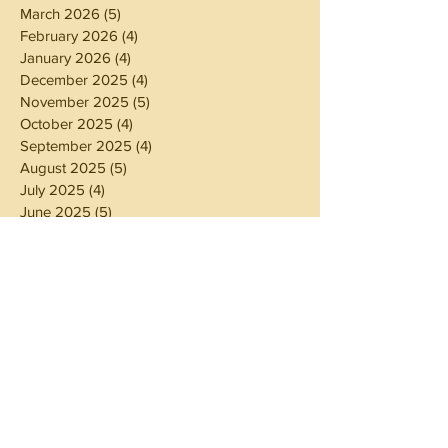
March 2026
(5)
5 posts
February 2026
(4)
4 posts
January 2026
(4)
4 posts
December 2025
(4)
4 posts
November 2025
(5)
5 posts
October 2025
(4)
4 posts
September 2025
(4)
4 posts
August 2025
(5)
5 posts
July 2025
(4)
4 posts
June 2025
(5)
5 posts
May 2025
(4)
4 posts
April 2025
(4)
4 posts
March 2025
(5)
5 posts
February 2025
(4)
4 posts
January 2025
(4)
4 posts
December 2024
(5)
5 posts
November 2024
(4)
4 posts
October 2024
(4)
4 posts
September 2024
(5)
5 posts
August 2024
(4)
4 posts