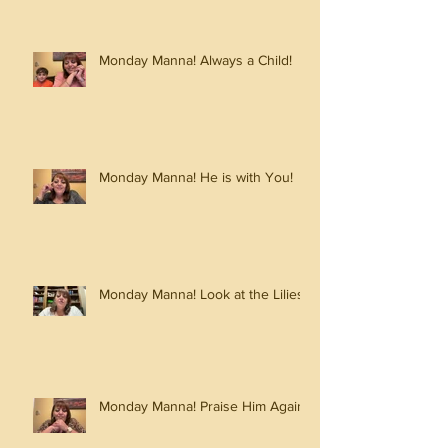
Monday Manna! Always a Child!
Monday Manna! He is with You!
Monday Manna! Look at the Lilies!
Monday Manna! Praise Him Again!