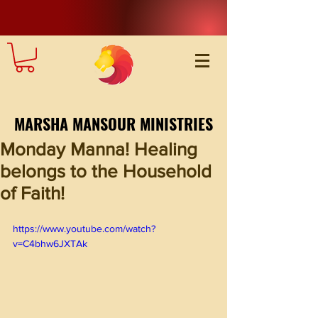
MARSHA MANSOUR MINISTRIES
Monday Manna! Healing
belongs to the Household
of Faith!
https://www.youtube.com/watch?
v=C4bhw6JXTAk