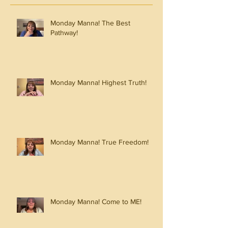
Monday Manna! The Best
Pathway!
Monday Manna! Highest Truth!
Monday Manna! True Freedom!
Monday Manna! Come to ME!