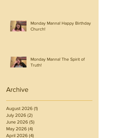
Monday Manna! Happy Birthday
Church!
Monday Manna! The Spirit of
Truth!
Archive
August 2026
(1)
1 post
July 2026
(2)
2 posts
June 2026
(5)
5 posts
May 2026
(4)
4 posts
April 2026
(4)
4 posts