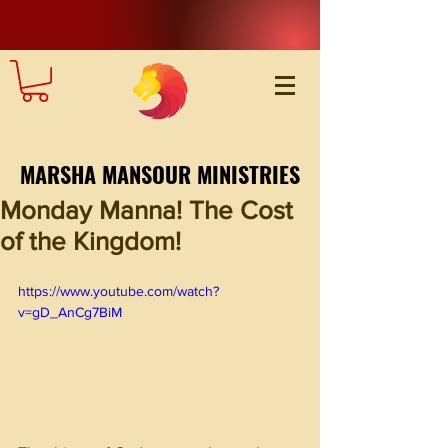
MARSHA MANSOUR MINISTRIES
Monday Manna! The Cost
of the Kingdom!
https://www.youtube.com/watch?
v=gD_AnCg7BiM