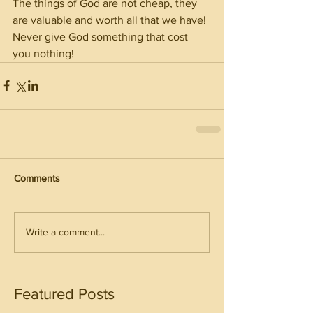
The things of God are not cheap, they 
are valuable and worth all that we have! 
Never give God something that cost 
you nothing! 
Comments
Write a comment...
Featured Posts