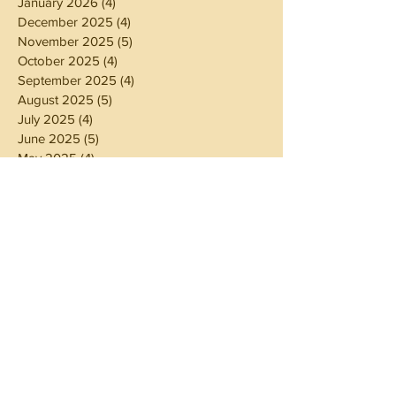
January 2026
(4)
4 posts
December 2025
(4)
4 posts
November 2025
(5)
5 posts
October 2025
(4)
4 posts
September 2025
(4)
4 posts
August 2025
(5)
5 posts
July 2025
(4)
4 posts
June 2025
(5)
5 posts
May 2025
(4)
4 posts
April 2025
(4)
4 posts
March 2025
(5)
5 posts
February 2025
(4)
4 posts
January 2025
(4)
4 posts
December 2024
(5)
5 posts
November 2024
(4)
4 posts
October 2024
(4)
4 posts
September 2024
(5)
5 posts
August 2024
(4)
4 posts
July 2024
(5)
5 posts
June 2024
(4)
4 posts
May 2024
(4)
4 posts