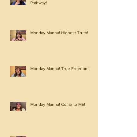
Pathway!
Monday Manna! Highest Truth!
Monday Manna! True Freedom!
Monday Manna! Come to ME!