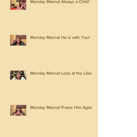
Monday Manna! Always a Child!
Monday Manna! He is with You!
Monday Manna! Look at the Lilies!
Monday Manna! Praise Him Again!