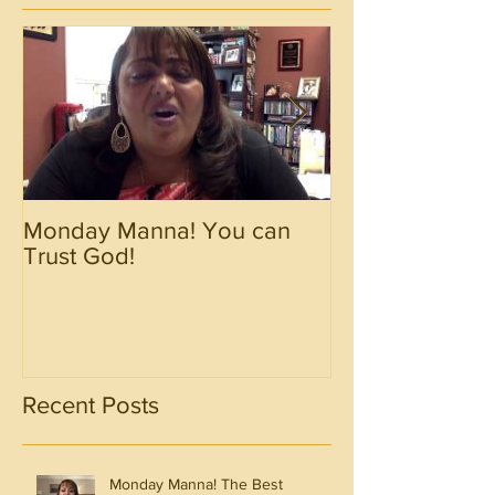
Monday Manna! You can
Monday Manna!
Trust God!
Spirit!!!!
Recent Posts
Monday Manna! The Best