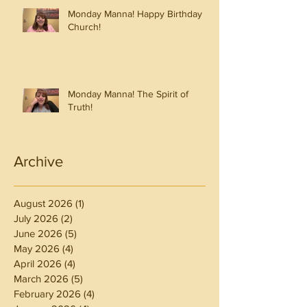
Monday Manna! Happy Birthday
Church!
Monday Manna! The Spirit of
Truth!
Archive
August 2026
(1)
1 post
July 2026
(2)
2 posts
June 2026
(5)
5 posts
May 2026
(4)
4 posts
April 2026
(4)
4 posts
March 2026
(5)
5 posts
February 2026
(4)
4 posts