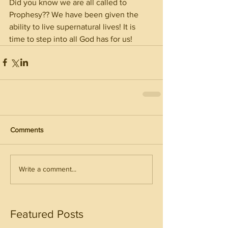
Did you know we are all called to 
Prophesy?? We have been given the 
ability to live supernatural lives! It is 
time to step into all God has for us! 
Comments
Write a comment...
Featured Posts