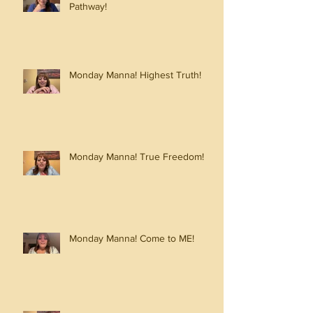
Pathway!
Monday Manna! Highest Truth!
Monday Manna! True Freedom!
Monday Manna! Come to ME!