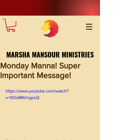
MARSHA MANSOUR MINISTRIES
Monday Manna! Super
Important Message!
https://www.youtube.com/watch?
v=5OsMNrhgpsQ