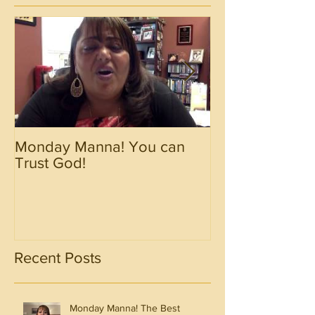
Monday Manna! You can
Monday Manna!
Trust God!
Spirit!!!!
Recent Posts
Monday Manna! The Best