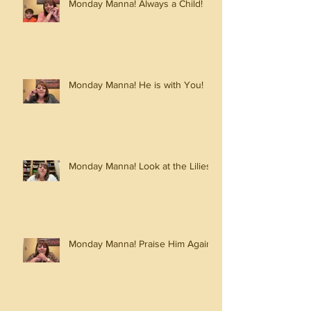
Monday Manna! Always a Child!
Monday Manna! He is with You!
Monday Manna! Look at the Lilies!
Monday Manna! Praise Him Again!