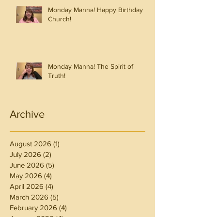
Monday Manna! Happy Birthday
Church!
Monday Manna! The Spirit of
Truth!
Archive
August 2026
(1)
1 post
July 2026
(2)
2 posts
June 2026
(5)
5 posts
May 2026
(4)
4 posts
April 2026
(4)
4 posts
March 2026
(5)
5 posts
February 2026
(4)
4 posts