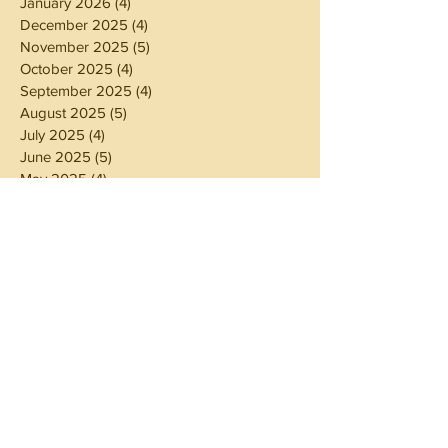
January 2026
(4)
4 posts
December 2025
(4)
4 posts
November 2025
(5)
5 posts
October 2025
(4)
4 posts
September 2025
(4)
4 posts
August 2025
(5)
5 posts
July 2025
(4)
4 posts
June 2025
(5)
5 posts
May 2025
(4)
4 posts
April 2025
(4)
4 posts
March 2025
(5)
5 posts
February 2025
(4)
4 posts
January 2025
(4)
4 posts
December 2024
(5)
5 posts
November 2024
(4)
4 posts
October 2024
(4)
4 posts
September 2024
(5)
5 posts
August 2024
(4)
4 posts
July 2024
(5)
5 posts
June 2024
(4)
4 posts
May 2024
(4)
4 posts