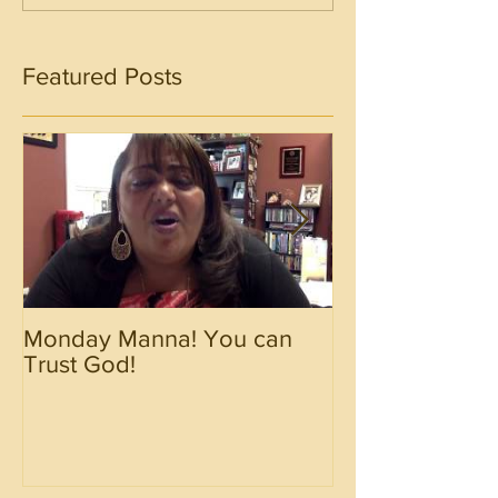
Featured Posts
Monday Manna! You can
Monday Manna!
Trust God!
Spirit!!!!