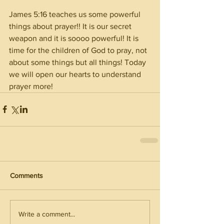
James 5:16 teaches us some powerful 
things about prayer!! It is our secret 
weapon and it is soooo powerful! It is 
time for the children of God to pray, not 
about some things but all things! Today 
we will open our hearts to understand 
prayer more! 
Comments
Write a comment...