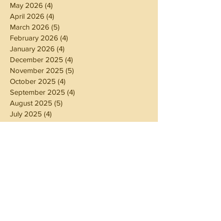
May 2026
(4)
4 posts
April 2026
(4)
4 posts
March 2026
(5)
5 posts
February 2026
(4)
4 posts
January 2026
(4)
4 posts
December 2025
(4)
4 posts
November 2025
(5)
5 posts
October 2025
(4)
4 posts
September 2025
(4)
4 posts
August 2025
(5)
5 posts
July 2025
(4)
4 posts
June 2025
(5)
5 posts
May 2025
(4)
4 posts
April 2025
(4)
4 posts
March 2025
(5)
5 posts
February 2025
(4)
4 posts
January 2025
(4)
4 posts
December 2024
(5)
5 posts
November 2024
(4)
4 posts
October 2024
(4)
4 posts