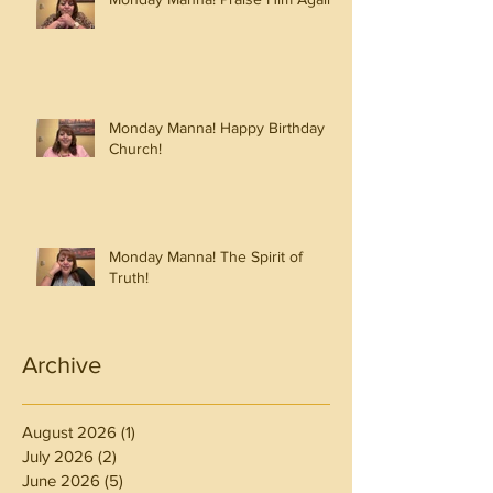
Monday Manna! Happy Birthday
Church!
Monday Manna! The Spirit of
Truth!
Archive
August 2026
(1)
1 post
July 2026
(2)
2 posts
June 2026
(5)
5 posts