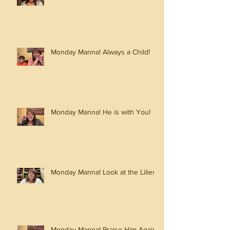
Monday Manna! Always a Child!
Monday Manna! He is with You!
Monday Manna! Look at the Lilies!
Monday Manna! Praise Him Again!