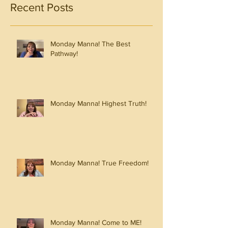
Recent Posts
Monday Manna! The Best
Pathway!
Monday Manna! Highest Truth!
Monday Manna! True Freedom!
Monday Manna! Come to ME!