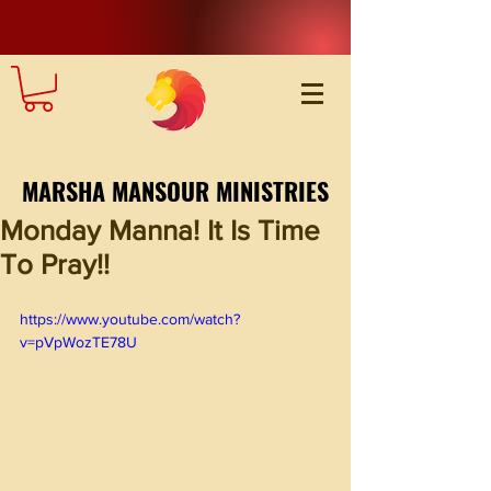
MARSHA MANSOUR MINISTRIES
Monday Manna! It Is Time
To Pray!!
https://www.youtube.com/watch?
v=pVpWozTE78U