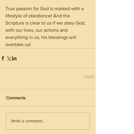
True passion for God is marked with a 
lifestyle of obedience! And the 
Scripture is clear to us if we obey God, 
with our lives, our actions and 
everything in us, his blessings will 
overtake us!
Comments
Write a comment...