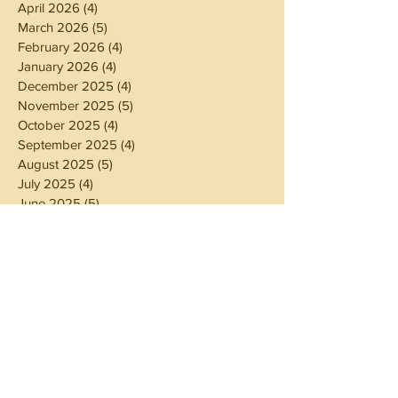
April 2026
(4)
4 posts
March 2026
(5)
5 posts
February 2026
(4)
4 posts
January 2026
(4)
4 posts
December 2025
(4)
4 posts
November 2025
(5)
5 posts
October 2025
(4)
4 posts
September 2025
(4)
4 posts
August 2025
(5)
5 posts
July 2025
(4)
4 posts
June 2025
(5)
5 posts
May 2025
(4)
4 posts
April 2025
(4)
4 posts
March 2025
(5)
5 posts
February 2025
(4)
4 posts
January 2025
(4)
4 posts
December 2024
(5)
5 posts
November 2024
(4)
4 posts
October 2024
(4)
4 posts
September 2024
(5)
5 posts