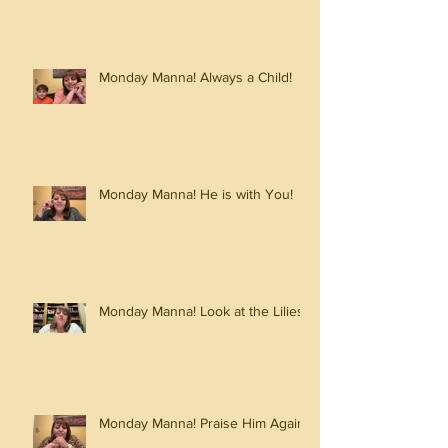
Monday Manna! Always a Child!
Monday Manna! He is with You!
Monday Manna! Look at the Lilies!
Monday Manna! Praise Him Again!