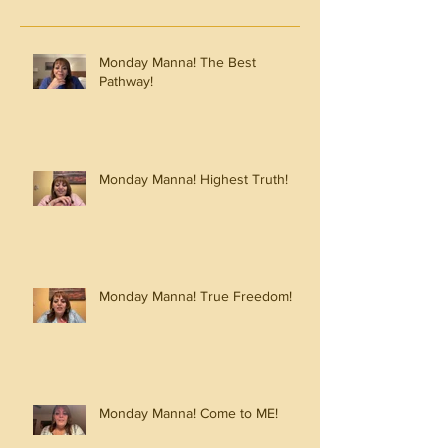
Monday Manna! The Best
Pathway!
Monday Manna! Highest Truth!
Monday Manna! True Freedom!
Monday Manna! Come to ME!