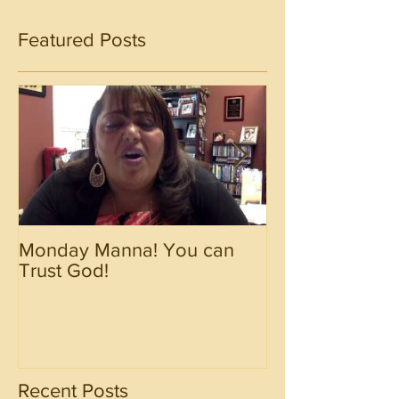
Featured Posts
Monday Manna! You can
Monday Manna!
Trust God!
Spirit!!!!
Recent Posts