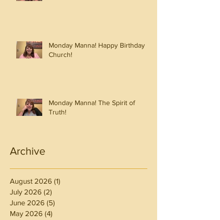
Monday Manna! Happy Birthday
Church!
Monday Manna! The Spirit of
Truth!
Archive
August 2026
(1)
1 post
July 2026
(2)
2 posts
June 2026
(5)
5 posts
May 2026
(4)
4 posts