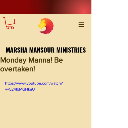
MARSHA MANSOUR MINISTRIES
Monday Manna! Be
overtaken!
https://www.youtube.com/watch?
v=524lbMGHkaU