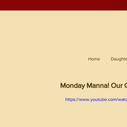
Home
Daughte
Monday Manna! Our G
https://www.youtube.com/wat