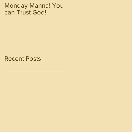
Monday Manna! You
Monday Manna! Walk
can Trust God!
in the Spirit!!!!
Recent Posts