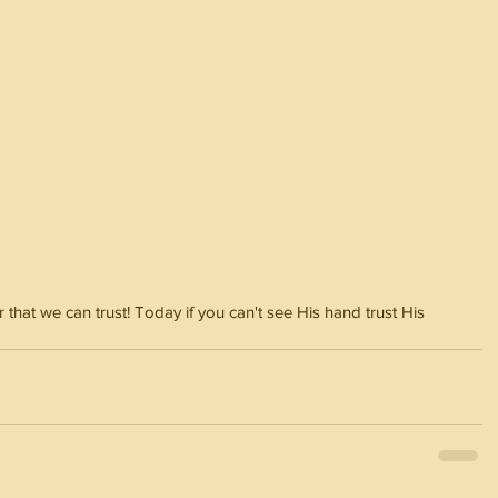
at we can trust! Today if you can't see His hand trust His 