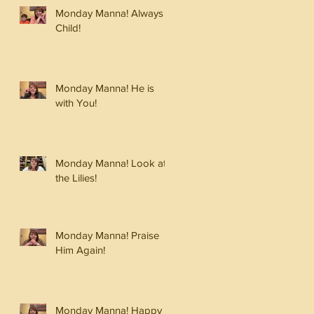
Monday Manna! Always a
Child!
Monday Manna! He is
with You!
Monday Manna! Look at
the Lilies!
Monday Manna! Praise
Him Again!
Monday Manna! Happy