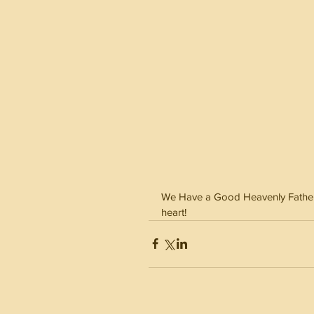
We Have a Good Heavenly Father th
heart! 