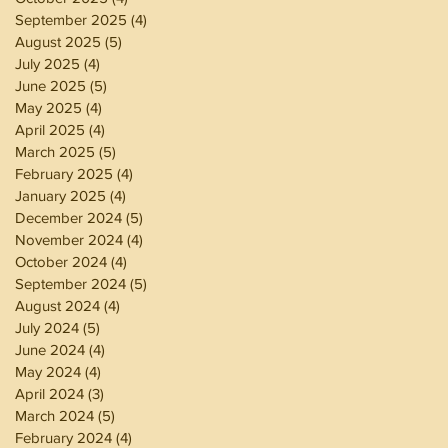
September 2025
(4)
4 posts
August 2025
(5)
5 posts
July 2025
(4)
4 posts
June 2025
(5)
5 posts
May 2025
(4)
4 posts
April 2025
(4)
4 posts
March 2025
(5)
5 posts
February 2025
(4)
4 posts
January 2025
(4)
4 posts
December 2024
(5)
5 posts
November 2024
(4)
4 posts
October 2024
(4)
4 posts
September 2024
(5)
5 posts
August 2024
(4)
4 posts
July 2024
(5)
5 posts
June 2024
(4)
4 posts
May 2024
(4)
4 posts
April 2024
(3)
3 posts
March 2024
(5)
5 posts
February 2024
(4)
4 posts