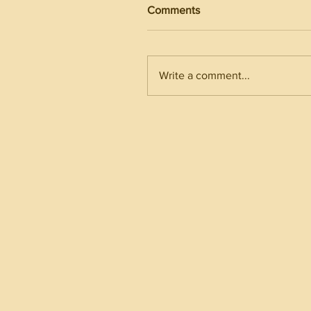
Comments
Write a comment...