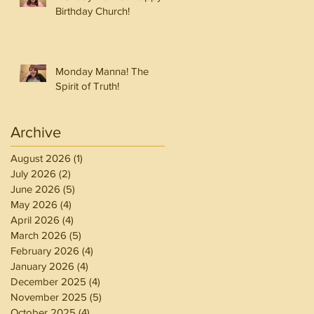
Birthday Church!
Monday Manna! The
Spirit of Truth!
Archive
August 2026
(1)
1 post
July 2026
(2)
2 posts
June 2026
(5)
5 posts
May 2026
(4)
4 posts
April 2026
(4)
4 posts
March 2026
(5)
5 posts
February 2026
(4)
4 posts
January 2026
(4)
4 posts
December 2025
(4)
4 posts
November 2025
(5)
5 posts
October 2025
(4)
4 posts