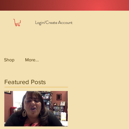
Login/Create Account
Shop
More...
Featured Posts