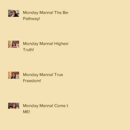
Monday Manna! The Best
Pathway!
Monday Manna! Highest
Truth!
Monday Manna! True
Freedom!
Monday Manna! Come to
ME!