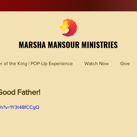
MARSHA MANSOUR MINISTRIES
r of the King | POP-Up Experience
Watch Now
Give
ood Father!
ch?v=1Y3t48fCCgQ