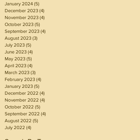
January 2024
(5)
5 posts
December 2023
(4)
4 posts
November 2023
(4)
4 posts
October 2023
(5)
5 posts
September 2023
(4)
4 posts
August 2023
(3)
3 posts
July 2023
(5)
5 posts
June 2023
(4)
4 posts
May 2023
(5)
5 posts
April 2023
(4)
4 posts
March 2023
(3)
3 posts
February 2023
(4)
4 posts
January 2023
(5)
5 posts
December 2022
(4)
4 posts
November 2022
(4)
4 posts
October 2022
(5)
5 posts
September 2022
(4)
4 posts
August 2022
(5)
5 posts
July 2022
(4)
4 posts