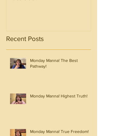
Recent Posts
Monday Manna! The Best
Pathway!
Monday Manna! Highest Truth!
Monday Manna! True Freedom!