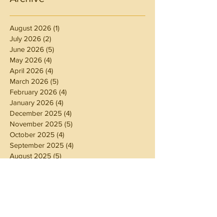
August 2026
(1)
1 post
July 2026
(2)
2 posts
June 2026
(5)
5 posts
May 2026
(4)
4 posts
April 2026
(4)
4 posts
March 2026
(5)
5 posts
February 2026
(4)
4 posts
January 2026
(4)
4 posts
December 2025
(4)
4 posts
November 2025
(5)
5 posts
October 2025
(4)
4 posts
September 2025
(4)
4 posts
August 2025
(5)
5 posts
July 2025
(4)
4 posts
June 2025
(5)
5 posts
May 2025
(4)
4 posts
April 2025
(4)
4 posts
March 2025
(5)
5 posts