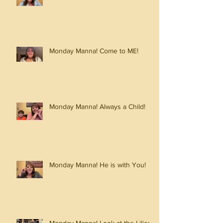
Monday Manna! Come to ME!
Monday Manna! Always a Child!
Monday Manna! He is with You!