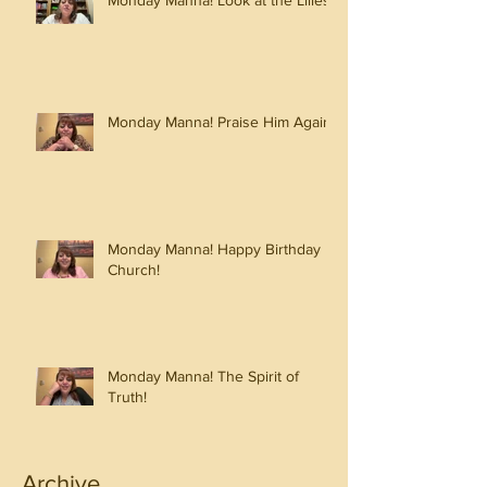
Monday Manna! Look at the Lilies!
Monday Manna! Praise Him Again!
Monday Manna! Happy Birthday
Church!
Monday Manna! The Spirit of
Truth!
Archive