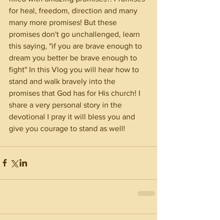
for heal, freedom, direction and many 
many more promises! But these 
promises don't go unchallenged, learn 
this saying, "if you are brave enough to 
dream you better be brave enough to 
fight" In this Vlog you will hear how to 
stand and walk bravely into the 
promises that God has for His church! I 
share a very personal story in the 
devotional I pray it will bless you and 
give you courage to stand as well! 