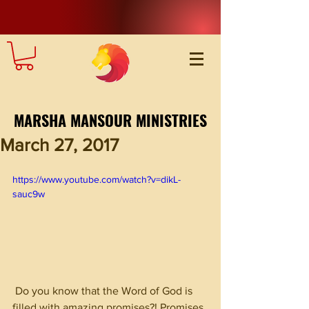
MARSHA MANSOUR MINISTRIES
March 27, 2017
https://www.youtube.com/watch?v=dikL-
sauc9w
 Do you know that the Word of God is 
filled with amazing promises?! Promises 