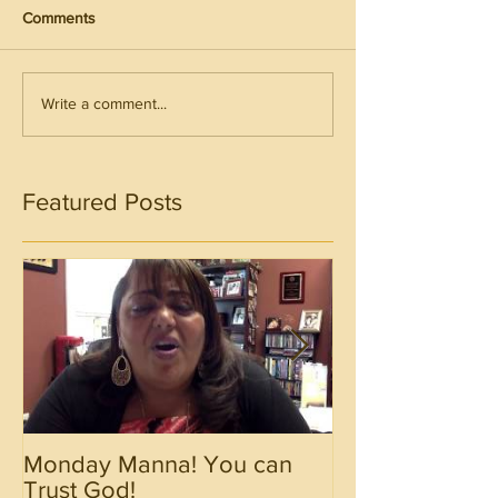
Comments
Write a comment...
Featured Posts
Monday Manna! You can
Monday Manna!
Trust God!
Spirit!!!!