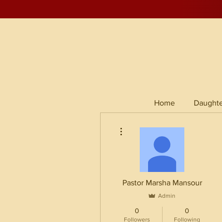
Home
Daughte
More actions
Pastor Marsha Mansour
Admin
0
0
Followers
Following