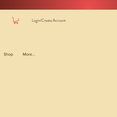
Login/Create Account
Shop
More...