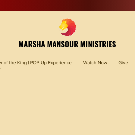
MARSHA MANSOUR MINISTRIES
r of the King | POP-Up Experience
Watch Now
Give