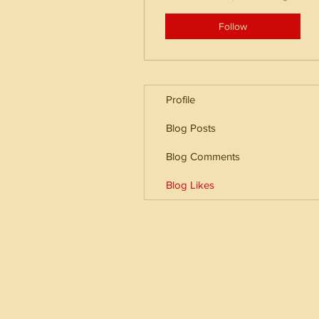
Follow
Profile
Blog Posts
Blog Comments
Blog Likes