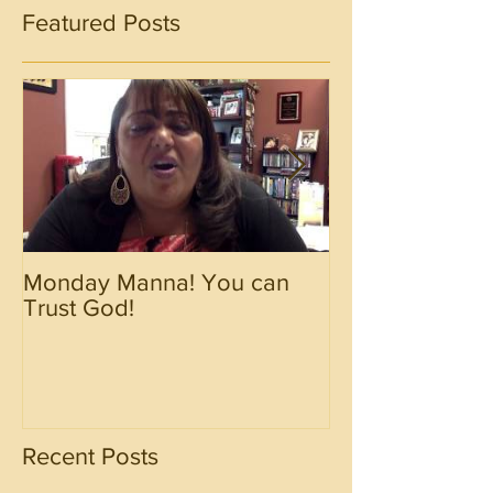
Featured Posts
Monday Manna! You can
Monday Manna!
Trust God!
Spirit!!!!
Recent Posts