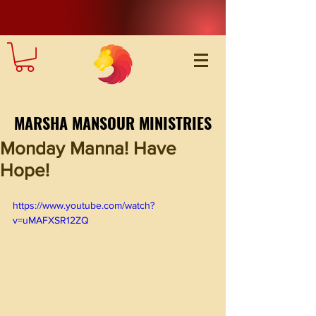
MARSHA MANSOUR MINISTRIES
Monday Manna! Have
Hope!
https://www.youtube.com/watch?
v=uMAFXSR12ZQ