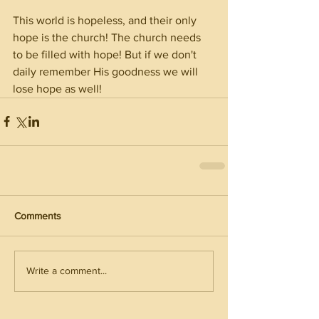
This world is hopeless, and their only 
hope is the church! The church needs 
to be filled with hope! But if we don't 
daily remember His goodness we will 
lose hope as well! 
Comments
Write a comment...