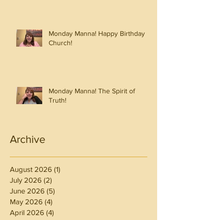
Monday Manna! Happy Birthday
Church!
Monday Manna! The Spirit of
Truth!
Archive
August 2026
(1)
1 post
July 2026
(2)
2 posts
June 2026
(5)
5 posts
May 2026
(4)
4 posts
April 2026
(4)
4 posts