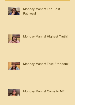
Monday Manna! The Best
Pathway!
Monday Manna! Highest Truth!
Monday Manna! True Freedom!
Monday Manna! Come to ME!