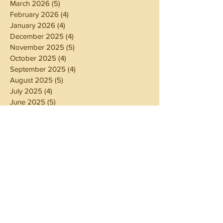
March 2026
(5)
5 posts
February 2026
(4)
4 posts
January 2026
(4)
4 posts
December 2025
(4)
4 posts
November 2025
(5)
5 posts
October 2025
(4)
4 posts
September 2025
(4)
4 posts
August 2025
(5)
5 posts
July 2025
(4)
4 posts
June 2025
(5)
5 posts
May 2025
(4)
4 posts
April 2025
(4)
4 posts
March 2025
(5)
5 posts
February 2025
(4)
4 posts
January 2025
(4)
4 posts
December 2024
(5)
5 posts
November 2024
(4)
4 posts
October 2024
(4)
4 posts
September 2024
(5)
5 posts
August 2024
(4)
4 posts
July 2024
(5)
5 posts