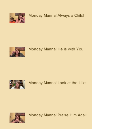
Monday Manna! Always a Child!
Monday Manna! He is with You!
Monday Manna! Look at the Lilies!
Monday Manna! Praise Him Again!