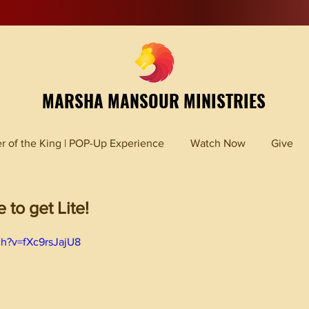
MARSHA MANSOUR MINISTRIES
r of the King | POP-Up Experience
Watch Now
Give
to get Lite!
ch?v=fXc9rsJajU8