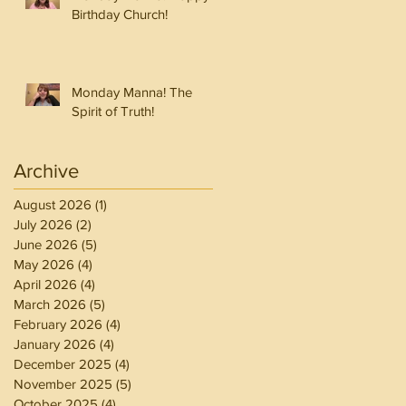
Birthday Church!
Monday Manna! The
Spirit of Truth!
Archive
August 2026
(1)
1 post
July 2026
(2)
2 posts
June 2026
(5)
5 posts
May 2026
(4)
4 posts
April 2026
(4)
4 posts
March 2026
(5)
5 posts
February 2026
(4)
4 posts
January 2026
(4)
4 posts
December 2025
(4)
4 posts
November 2025
(5)
5 posts
October 2025
(4)
4 posts