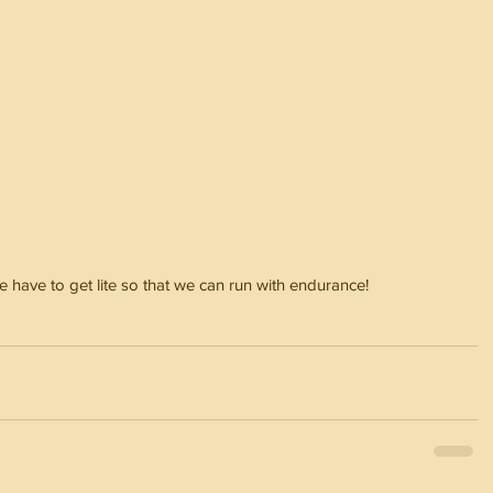
e have to get lite so that we can run with endurance!