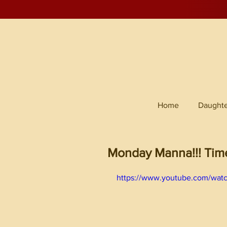
Home
Daughte
Monday Manna!!! Time 
https://www.youtube.com/wat