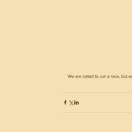
We are called to run a race, but w