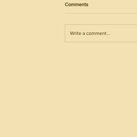
Comments
Write a comment...