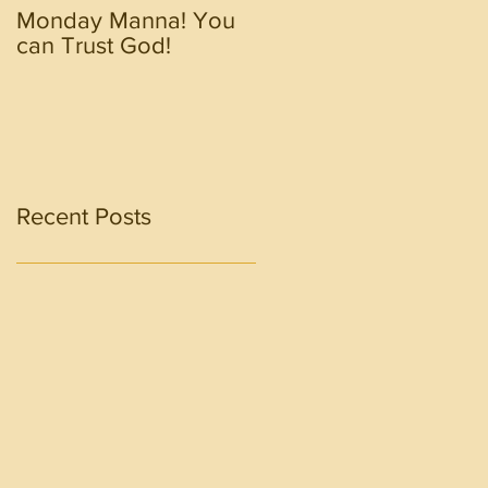
Monday Manna! You
Monday Manna! Walk
can Trust God!
in the Spirit!!!!
Recent Posts