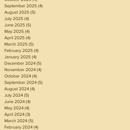
September 2025
(4)
4 posts
August 2025
(5)
5 posts
July 2025
(4)
4 posts
June 2025
(5)
5 posts
May 2025
(4)
4 posts
April 2025
(4)
4 posts
March 2025
(5)
5 posts
February 2025
(4)
4 posts
January 2025
(4)
4 posts
December 2024
(5)
5 posts
November 2024
(4)
4 posts
October 2024
(4)
4 posts
September 2024
(5)
5 posts
August 2024
(4)
4 posts
July 2024
(5)
5 posts
June 2024
(4)
4 posts
May 2024
(4)
4 posts
April 2024
(3)
3 posts
March 2024
(5)
5 posts
February 2024
(4)
4 posts