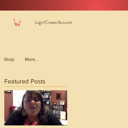
Login/Create Account
Shop
More...
Featured Posts