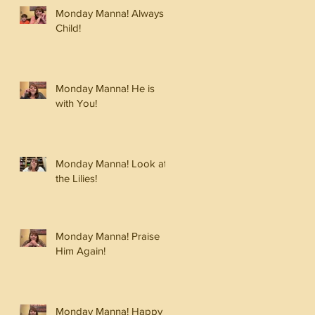
Monday Manna! Always a
Child!
Monday Manna! He is
with You!
Monday Manna! Look at
the Lilies!
Monday Manna! Praise
Him Again!
Monday Manna! Happy