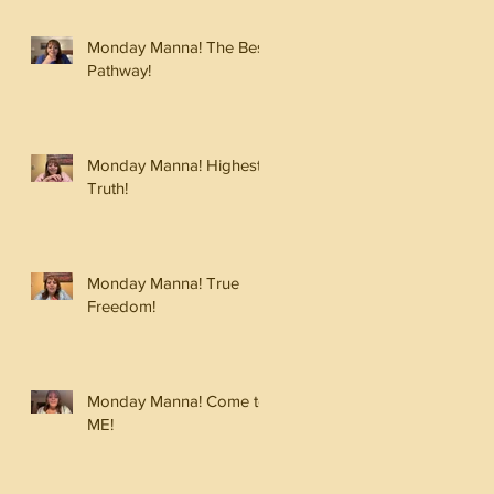
Monday Manna! The Best
Pathway!
Monday Manna! Highest
Truth!
Monday Manna! True
Freedom!
Monday Manna! Come to
ME!