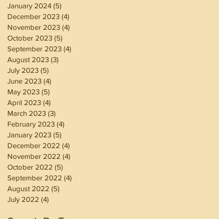
January 2024
(5)
5 posts
December 2023
(4)
4 posts
November 2023
(4)
4 posts
October 2023
(5)
5 posts
September 2023
(4)
4 posts
August 2023
(3)
3 posts
July 2023
(5)
5 posts
June 2023
(4)
4 posts
May 2023
(5)
5 posts
April 2023
(4)
4 posts
March 2023
(3)
3 posts
February 2023
(4)
4 posts
January 2023
(5)
5 posts
December 2022
(4)
4 posts
November 2022
(4)
4 posts
October 2022
(5)
5 posts
September 2022
(4)
4 posts
August 2022
(5)
5 posts
July 2022
(4)
4 posts